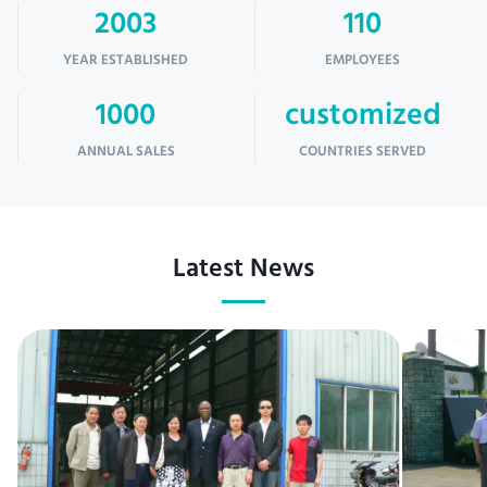
2003
110
YEAR ESTABLISHED
EMPLOYEES
1000
customized
ANNUAL SALES
COUNTRIES SERVED
Latest News