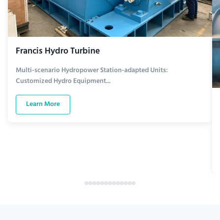
Francis Hydro Turbine
Multi-scenario Hydropower Station-adapted Units:
Customized Hydro Equipment...
Learn More