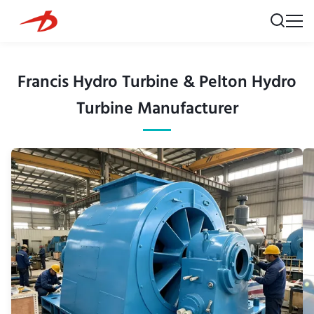
Francis Hydro Turbine & Pelton Hydro
Turbine Manufacturer