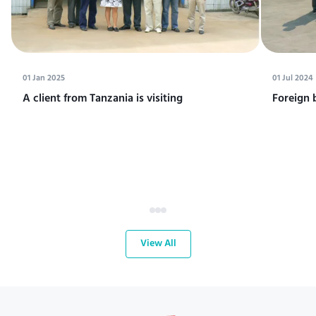
01 Jan 2025
01 Jul 2024
A client from Tanzania is visiting
Foreign 
View All