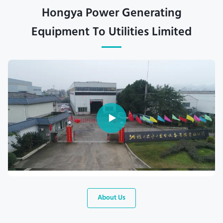
Hongya Power Generating
Equipment To Utilities Limited
About Us