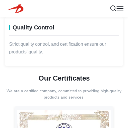
Quality Control
Strict quality control, and certification ensure our
products' quality.
Our Certificates
We are a certified company, committed to providing high-quality
products and services.