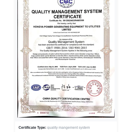
Certificate Type:
quality mangement system