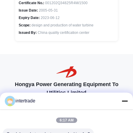
Certificate No.:
001202Q34825R4M/1500
Issue Date:
2005-05-31
Expiry Date:
2023-06-12
Scope:
design and production of water turbine
Issued By:
China quality certification center
Hongya Power Generating Equipment To
Utilities Limited
tailored solutions to meet the customers requirements
intertrade
Get In Touch
6:17 AM
Anxi village, Yuping town,Hongya county, China