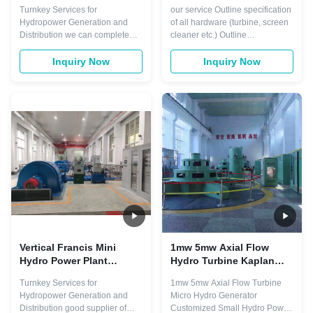
20MW Turnkey Services
2000kw 0.8-0.9 Power
Turnkey Services for
our service Outline specification
Factor
Hydropower Generation and
of all hardware (turbine, screen
Distribution we can complete
cleaner etc.) Outline
design two type of hydro power
specification of electrical and
from water to wire. such as
hydraulic systems Site plans
Inquiry Now
Inquiry Now
impoundment, diversion . The
and general arrangement
most common type of
drawings Design drawings to
hydroelectric power plant is an
support consent applications
impoundment facility. An
Detailed design The detailed
impoundment facility, typically a
design builds on the already
large hydropower system, ...
competed ...
Vertical Francis Mini
1mw 5mw Axial Flow
Hydro Power Plant
Hydro Turbine Kaplan
Design 1000kw 400V
Horizontal Vertical
Turnkey Services for
1mw 5mw Axial Flow Turbine
Hydropower Generation and
Micro Hydro Generator
Distribution good supplier of
Customized Small Hydro Power