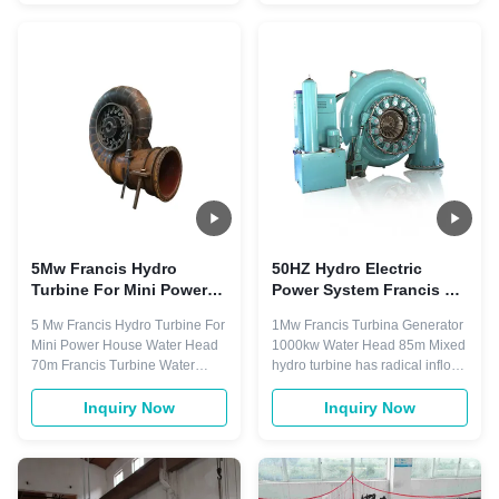
Kaplan Turbine 35 Sets Per
type and horizontal type.
Year 5 Sets Francis Turbine 65
3,Tubular turbine generators
Sets Per Year 9 Sets Pelton
series, e.g. Bulb type and shaft
Turbine 25 Sets Per Year 4 Sets
extension type 4,Francis turbine
Turgo Turbine 12 ...
...
5Mw Francis Hydro
50HZ Hydro Electric
Turbine For Mini Power
Power System Francis 1
House 70m Water Head
Mw Hydro Turbine
5 Mw Francis Hydro Turbine For
1Mw Francis Turbina Generator
Generator
Mini Power House Water Head
1000kw Water Head 85m Mixed
70m Francis Turbine Water
hydro turbine has radical inflow
Head 25m - 550m Francis Main
into runner, axle outflow from
Components Spiral Casing,
runner, which is referred to as
Inquiry Now
Inquiry Now
Stay vanes, Guide vanes,
Francis hydro turbine. The
Runner, Draft Tube Runner
features of Francis turbine are
Material Stainless Steel
simple structure and reliable
ZG0Cr13Ni4Mo Layout pattern
operation; high efficiency,