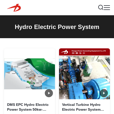
Hydro Electric Power System
DMS EPC Hydro Electric
Vertical Turbine Hydro
Power System 50kw-
Electric Power System