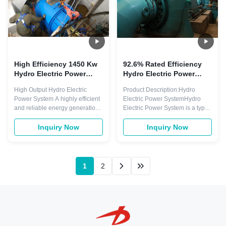
High Efficiency 1450 Kw
92.6% Rated Efficiency
Hydro Electric Power
Hydro Electric Power
System with Brushless
System Low Maintenance
High Output Hydro Electric
Product Description:Hydro
Generator for Sustainable
Guaranteed
Power System A highly efficient
Electric Power SystemHydro
Energy
and reliable energy generation
Electric Power System is a type
system that harnesses the
of renewable energy generation
power of water to produce
system that utilizes the power of
Inquiry Now
Inquiry Now
electricity. With a water head of
water to produce electricity. It is
30 meters, this system delivers
a sustainable and
exceptional power output for
environmentally friendly solution
large-scale energy production.
for meeting the increasing
1
2
System Overview This
demand for energy. This system
hydroelectr...
is ...