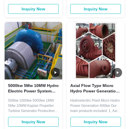
turnkey hydropower
Plant Kaplan Quick Details
maintenance and optimization
Place of Origin: Sichuan, China
Inquiry Now
Inquiry Now
solutions, provides a wide range
Brand Name: DSSD Model
of services for HPP like: Small
Number: Customize Water
hydro EPC construction
Turbine, HL-WJ-30(200) Power:
Hydropower engineering (Civil,
100kw-20mw Voltage: 400V
hydraulics, electrical) Sourcing,
800V 6.3KV 10.5KV
Supply and Installatio...
Certification: ISO, CE, TUV
Customized: Yes ...
5000kw 5Mw 10MW Hydro
Axial Flow Type Micro
Electric Power System
Hydro Power Generation
Kaplan Water Turbine
Turbine System 400kw
500kw 1000kw 5000kw 1MW
Hydroelectric Plant Micro Hydro
Propeller
5Mw 10MW Kaplan Propeller
Power Generation 400kw Our
Turbine Generator Production
main products included: 1, Axial
Capacity Product Name
flow type turbine generators
Production Line Capacity Actual
series 2,Turgo turbine
Inquiry Now
Inquiry Now
Units Produced (Previous Year)
generators series, e.g. vertical