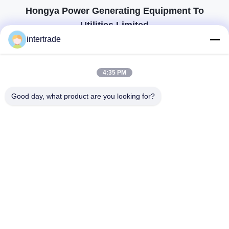
Hongya Power Generating Equipment To
Utilities Limited
tailored solutions to meet the customers requirements
intertrade
Get In Touch
4:35 PM
Anxi village, Yuping town,Hongya county, China
Good day, what product are you looking for?
86-28-37561966-8:00
intertrade@sclida.com
Follow Us
Quick Links
Home
Products
About Us
Factory Tour
Quality Control
Contact Us
Request A Quote
News