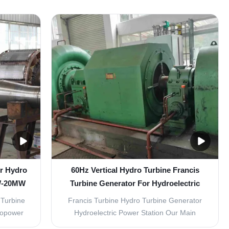
oelectric
Projects Our specialized turbines deliver
r output
reliable power generation for small-scale
ncy and
hydropower applications with exceptional
 Material
efficiency and performance. Kaplan Turbine
Specifications Water ...
er Hydro
60Hz Vertical Hydro Turbine Francis
KW-20MW
Turbine Generator For Hydroelectric
Power Station
 Turbine
Francis Turbine Hydro Turbine Generator
dropower
Hydroelectric Power Station Our Main
r head
Products: Francis, Kaplan, Pelton, Turgo,