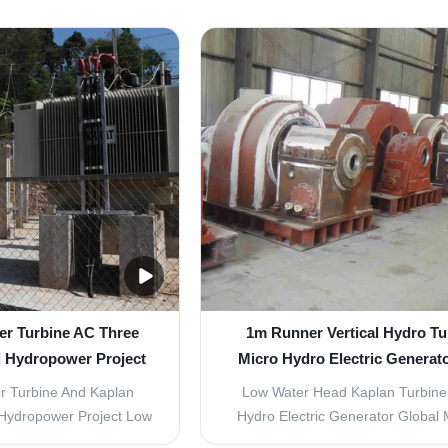
has been modified from
water flow like a ship´s propeller
prove its efficienty, and
water turbine is axial overpressu
nty of more than 93% has
turbine, which has a radial inflow, 
is turbine is a versatile
however axial. It is used for high f
and can ...
and low ...
er Turbine AC Three
1m Runner Vertical Hydro Tu
l Hydropower Project
Micro Hydro Electric Generat
Water Head
r Turbine And Kaplan
Low Water Head Kaplan Turbine
 Hydropower Project Low
Hydro Electric Generator Global 
cy Kaplan turbine Kaplan
We have established a complete r