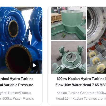
prove its efficienty, and
the Francis turbine is sprayed f
nty of more than 93% has
horizontal to the center of the ro
is turbine is a versatile
wheel (inhaled), and then turned 
over a very wide range
direction of exit, the water flow to 
ads from ...
in the ...
rtical Hydro Turbine
600kw Kaplan Hydro Turbine 
d Variable Pressure
Flow 10m Water Head 7.65 M3/
Overpressure
ydro Turbine/Francis
Kaplan Turbine Generator 600kw
r 500kw Water Francis
Head 10m Kaplan Turbines are im
ter Turbine The original
turbines, where the runner turns