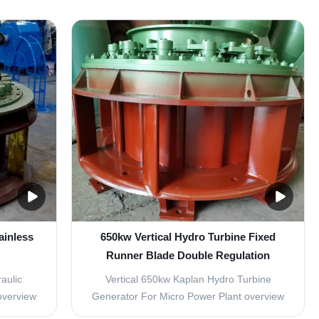
 flow of
Parameter 2 Capacity 139KW 71KW Rated
e change
Head 43m 43m Rated Flow 0.39 m3/s
nges of
0.2m³/s Turbine Type Horizontal Francis
 power
Turbine Horizontal Francis Turbine Turbine
Modle HL110-WJ-42 HLD54-WJ-40
Rotation ...
ainless
650kw Vertical Hydro Turbine Fixed
Runner Blade Double Regulation
System
aulic
Vertical 650kw Kaplan Hydro Turbine
overview
Generator For Micro Power Plant overview
the power
We supply a double regulation system of