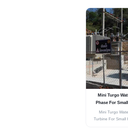
Francis turbine 
time to time to im
today, an efficie
been reached. Franc
one 
Mini Turgo Wat
Phase For Smal
Mini Turgo Wate
Turbine For Small
head high efficien