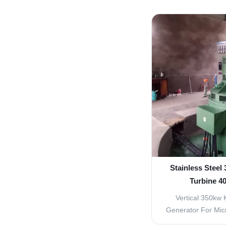
included (1) Ax
generators ser
generators series
horizontal type
generators seri
Stainless Steel
Turbine 4
Vertical 350kw 
Generator For Mic
These turbines mu