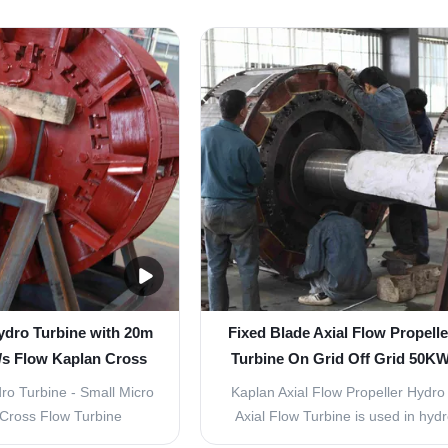
y and ecological safety
specifically for low water head hydr
t Overview Our vertical
projects, delivering a steady powe
ature a double regulation
of 350kW with exceptional efficie
 and adjustable blades,
reliability. Technical Specifications
ring high ...
...
ydro Turbine with 20m
Fixed Blade Axial Flow Propell
/s Flow Kaplan Cross
Turbine On Grid Off Grid 50
bine Generator
ro Turbine - Small Micro
Kaplan Axial Flow Propeller Hydro
Cross Flow Turbine
Axial Flow Turbine is used in hy
185kW Small Vertical
plants with low and middle wate