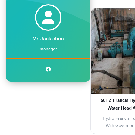
Kaplan Turbine a
with Hydro Elect
reliable power g
medium-scale hyd
Available Turbin
Mr. Jack shen
manager
50HZ Francis Hy
Water Head 
Hydro Francis Tu
With Governor S
Francis turbine 