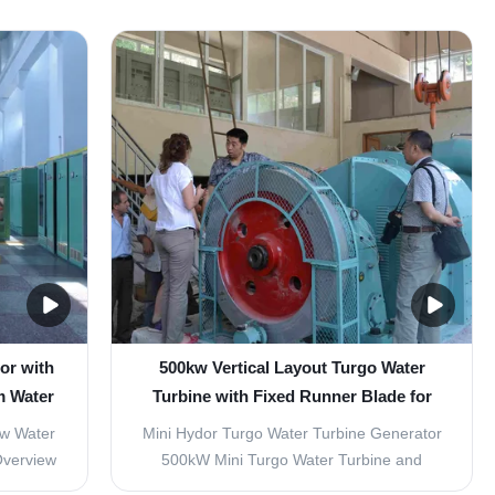
or with
500kw Vertical Layout Turgo Water
m Water
Turbine with Fixed Runner Blade for
l Guide
Small Hydropower Projects
ow Water
Mini Hydor Turgo Water Turbine Generator
Overview
500kW Mini Turgo Water Turbine and
designed
Kaplan Turbine for Small Hydropower