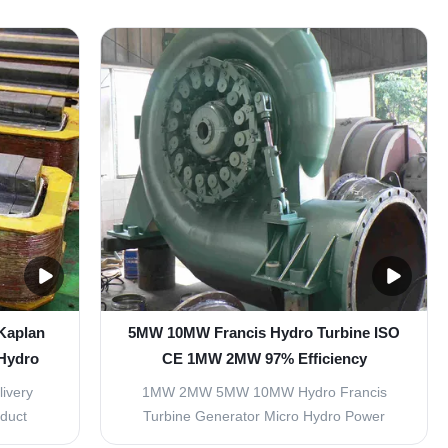
seas
with certain big flow, normally divided into
ration of
fixed blades and adjustable blades turbine.
ps and
Main components including: runner, draft
nt the
cone, water chamber, guide vane, bearing,
...
and ...
 Kaplan
5MW 10MW Francis Hydro Turbine ISO
 Hydro
CE 1MW 2MW 97% Efficiency
livery
1MW 2MW 5MW 10MW Hydro Francis
oduct
Turbine Generator Micro Hydro Power
pment of
Turbine Generator Item Parameter 1