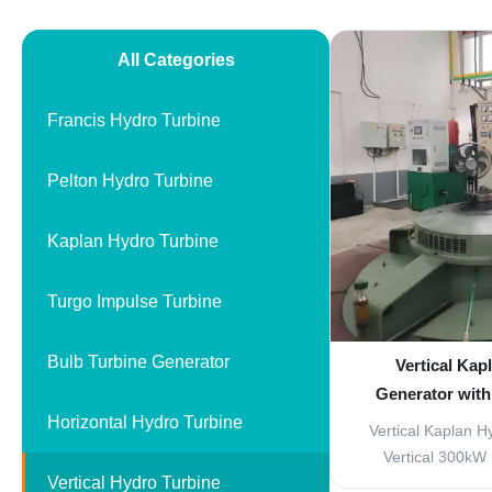
All Categories
Francis Hydro Turbine
Pelton Hydro Turbine
Kaplan Hydro Turbine
Turgo Impulse Turbine
Bulb Turbine Generator
Vertical Kap
Generator with
Horizontal Hydro Turbine
Stainless Ste
Vertical Kaplan H
Friend
Vertical 300kW 
Vertical Hydro Turbine
designed for mi