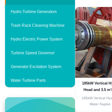
enhanced efficienc
features. Produc
Hydro Turbine Generators
Kaplan turbines fe
system with fixed
Trash Rack Cleaning Machine
delive
Hydro Electric Power System
Turbine Speed Governor
Generator Excitation System
Water Turbine Parts
185kW Vertical H
Head and 3.5 m³
Flow Tur
185kW Vertical Hyd
Water Kaplan 
Generator Our 