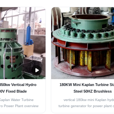
ial flow type turbine
low water head(2-30m) and larger
ies (2) Turgo turbine
water resources. Suitable for larg
, e.g. vertical type and
of water head and small load cha
. (3) Tubular turbine
power station, Suitable for the
es, e.g. Bulb type ...
station that middle and ...
 350kw Vertical Hydro
180KW Mini Kaplan Turbine St
00V Fixed Blade
Steel 50HZ Brushless
Kaplan Water Turbine
vertical 180kw mini Kaplan hydr
ro Power Plant overview
turbine generator for power plant 
st be designed so that
Advantage of products: It is fit for 