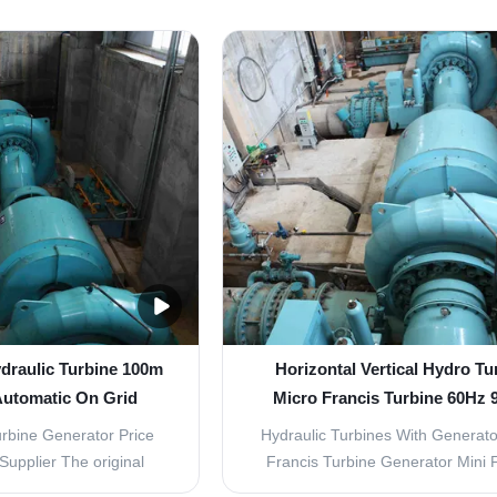
nd Cross Flow Turbine
commonly ranging from 3m to 30m
ric Generator delivers
be divided into Propeller /Fix Bla
eneration for small to
(ZD) and Kaplan/ Movable Blad
ropower applications.
(ZZ), Propeller turbine is used in 
e Generator Series ...
plant whose flow ...
draulic Turbine 100m
Horizontal Vertical Hydro Tu
Automatic On Grid
Micro Francis Turbine 60Hz 
Efficiency
rbine Generator Price
Hydraulic Turbines With Generato
upplier The original
Francis Turbine Generator Mini 
has been modified from
Turbine Francis Turbine The water