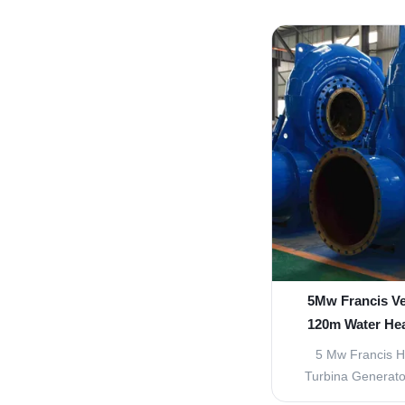
time to time to im
today, an efficie
been reached. Franc
one and can work 
of he
5Mw Francis Ve
120m Water Hea
5 Mw Francis H
Turbina Generato
Turbine Francis Wa