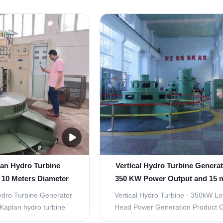
lan Hydro Turbine
Vertical Hydro Turbine Generat
 10 Meters Diameter
350 KW Power Output and 15 
el Runner and Fish-
Head Featuring Stainless Stee
ydro Turbine Generator
Vertical Hydro Turbine - 350kW L
ly Structure
Vane
Kaplan hydro turbine
Head Power Generation Product 
cro power plants with
Kaplan Hydro Turbine Generator 