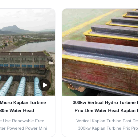
 head: 2~65m 2. Power:
localized and specialized over
equency: 50hz or 60hz
marketing network. With the coope
C three phase, Place of
large energy construction grou
n, China Brand Name:
designing institutes, we impleme
rranty: 1 year ...
marketing mode of integrated 
 Micro Kaplan Turbine
300kw Vertical Hydro Turbine
 30m Water Head
Prix 15m Water Head Kaplan
Turbine
e Use Renewable Free
Vertical Kaplan Turbine Fast De
ter Powered Power Mini
300kw Kaplan Turbine Prix Pr
bine Our main products
Features Suitable for the develo