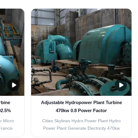
. It can
Tubular Turbine Generator Unit Place of
de Type
Origin: Sichuan, China Brand Name:
e Type
Customized Warranty: 1 year Application:
the power
Hydropower Plant Certificate: ISO9001
Lifetime 35 years FAQ Q1: ...
rbine
Adjustable Hydropower Plant Turbine
92.5%
470kw 0.8 Power Factor
r Micro
Cities Skylines Hydro Power Plant Hydro
Francis
Power Plant Generate Electricity 470kw
 flow of
Turbine distributor It consists of guide vane,