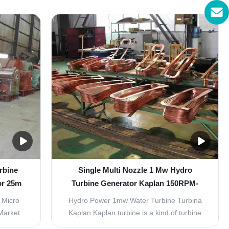
. Kaplan
hydro turbine. The rotating speed is less
re water
than 1500r/min, with horizontal and vertical
outflow,
arrangement. Excitation mode with
low rates
brushless and static silicon type.
Components ...
rbine
Single Multi Nozzle 1 Mw Hydro
or 25m
Turbine Generator Kaplan 150RPM-
1000RPM
 Micro
Hydro Power 1mw Water Turbine Turbina
Market:
Kaplan Kaplan turbine is a kind of turbine
egional,
suit to low water head 3-45 meters, and