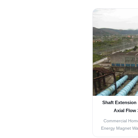
turbine 1. Water
20kw~100Mw 3. Fr
4. Output Type: A
Origin: Sichua
Customized Wa
Shaft Extension
Axial Flow
Commercial Hom
Energy Magnet Wa
Micro Kaplan Tur