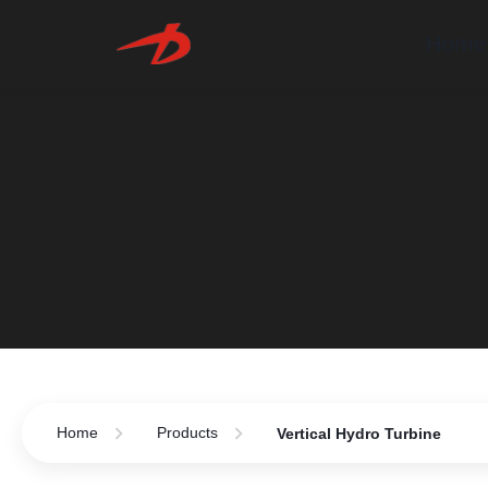
Home
Home
Products
Vertical Hydro Turbine