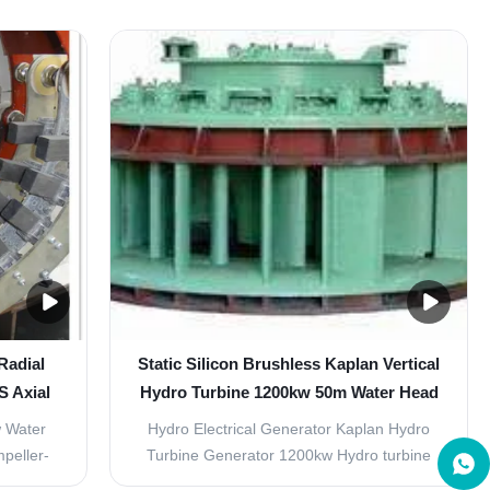
rom the
guide vane lever, shaft sleeve, front cover,
tating
back cover, etc. It can form or change
into the
number of swirls of water flow to adjust
the wheel
turbine discharge according to variation of
load. ...
Radial
Static Silicon Brushless Kaplan Vertical
S Axial
Hydro Turbine 1200kw 50m Water Head
 Water
Hydro Electrical Generator Kaplan Hydro
peller-
Turbine Generator 1200kw​ Hydro turbine
 in the
generator is driven directly or indirectly by