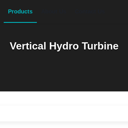
Products
About Us
Contact Us
Vertical Hydro Turbine