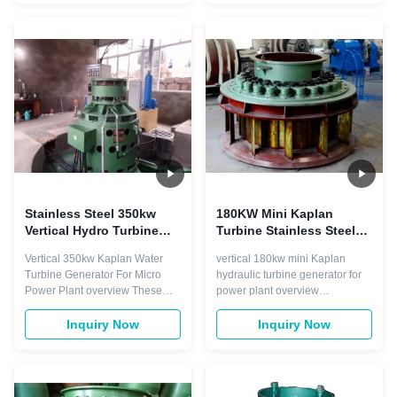
large change of water head and
m3/s 0.2m³/s Turbine Type
small load changes of power
Horizontal Francis Turbine
station, Suitable for the power
Horizontal Francis Turbine
station that middle and ...
Turbine Modle HL110-WJ-42
HLD54-WJ-40 Rotation ...
Stainless Steel 350kw
180KW Mini Kaplan
Vertical Hydro Turbine
Turbine Stainless Steel
400V Fixed Blade
50HZ Brushless
Vertical 350kw Kaplan Water
vertical 180kw mini Kaplan
Turbine Generator For Micro
hydraulic turbine generator for
Power Plant overview These
power plant overview
turbines must be designed so
Advantage of products: It is fit for
that they allow large amounts of
the power station with middle
Inquiry Now
Inquiry Now
water to flow through them
and low head and the output
without damaging them. The
has the sweeping change, can
way that Kaplan turbines are
run steadily and high-efficient
designed is slightly different
under various kinds of operating