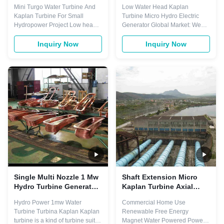
Small Hydropower Project
Electric Generator 25m
Mini Turgo Water Turbine And
Low Water Head Kaplan
Water Head
Kaplan Turbine For Small
Turbine Micro Hydro Electric
Hydropower Project Low head
Generator Global Market: We
high efficiency Kaplan turbine
have established a complete
Kaplan turbine 1. Water head:
regional, localized and
Inquiry Now
Inquiry Now
2~65m 2. Power: 20kw~100Mw
specialized overseas marketing
3. Frequency: 50hz or 60hz 4.
network. With the cooperation of
Output Type: AC three phase,
large energy construction
Place of Origin: Sichuan, China
groups and designing institutes,
Brand Name: Customized
we implement the marketing
Warranty: 1 year ...
mode of integrated ...
Single Multi Nozzle 1 Mw
Shaft Extension Micro
Hydro Turbine Generator
Kaplan Turbine Axial
Kaplan 150RPM-1000RPM
Flow 30m Water Head
Hydro Power 1mw Water
Commercial Home Use
Turbine Turbina Kaplan Kaplan
Renewable Free Energy
turbine is a kind of turbine suit to
Magnet Water Powered Power