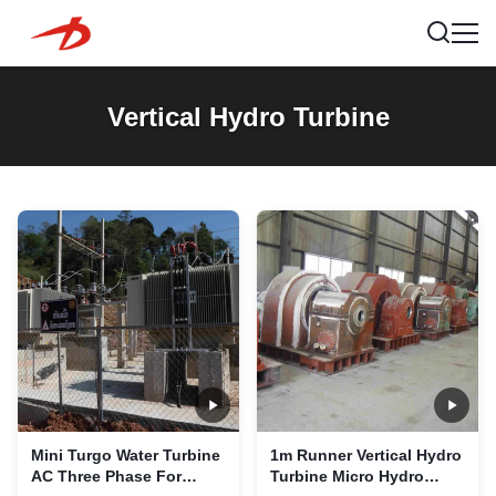
Vertical Hydro Turbine
Mini Turgo Water Turbine
1m Runner Vertical Hydro
AC Three Phase For
Turbine Micro Hydro