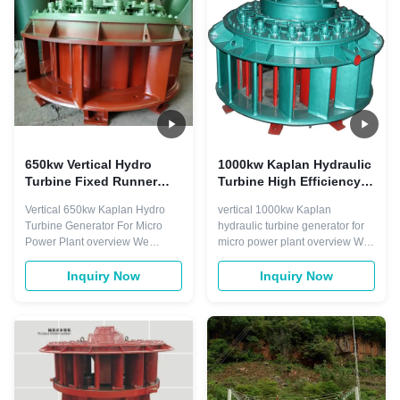
from other turbines. This turbine
modes. It is equipped with a ...
is much ...
650kw Vertical Hydro
1000kw Kaplan Hydraulic
Turbine Fixed Runner
Turbine High Efficiency
Blade Double Regulation
Fish Friendly
Vertical 650kw Kaplan Hydro
vertical 1000kw Kaplan
System
Turbine Generator For Micro
hydraulic turbine generator for
Power Plant overview We
micro power plant overview We
supply a double regulation
supply a double regulation
system of fixed blade and
system of fixed blade and
Inquiry Now
Inquiry Now
adjustable blade With a double
adjustable blade With a double
regulation system, Kaplan
regulation system, Kaplan
turbines provide high efficiency
turbines provide high efficiency
over a broad range of
over a broad range of
configurations. The vertical
configurations The vertical
configuration of the ...
configuration of the ...