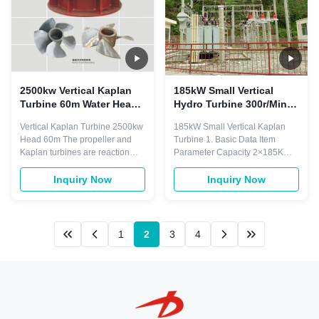
2500kw Vertical Kaplan
185kW Small Vertical
Turbine 60m Water Head
Hydro Turbine 300r/Min
5.3m3/S 1.3m Runner
120cm Runner
Vertical Kaplan Turbine 2500kw
185kW Small Vertical Kaplan
Head 60m The propeller and
Turbine 1. Basic Data Item
Kaplan turbines are reaction
Parameter Capacity 2×185KW
turbines of the axial fow
Rated Head 4.85m Rated Flow
type.The difference between the
2x4.82 m3/s Vertical Kaplan
Inquiry Now
Inquiry Now
propeller and Kaplan turbines is
Turbine Turbine Type Vertical
the propeller turine has fixed
Kaplan Turbine Turbine Modle
runner blades while the Kaplan
ZD680-LMY-120 Rotation
turbine has adjustable runner
Speed 300r/min Runner
1
2
3
4
blades. Model Turbine ...
Diameter 120cm Blades Fixed
Runner Material Stainless ...