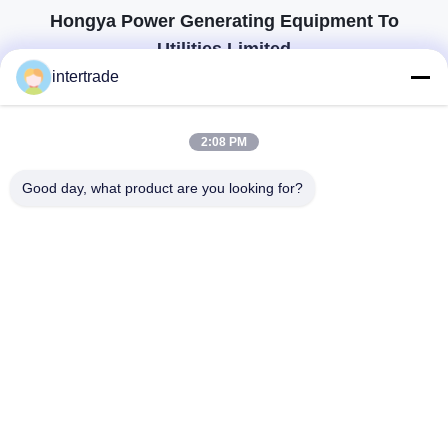
Hongya Power Generating Equipment To
Utilities Limited
tailored solutions to meet the customers requirements
intertrade
Get In Touch
2:08 PM
Anxi village, Yuping town,Hongya county, China
Good day, what product are you looking for?
86-28-37561966-8:00
intertrade@sclida.com
Follow Us
Quick Links
Home
Products
About Us
Factory Tour
Quality Control
Contact Us
Request A Quote
News