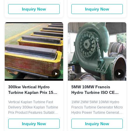
low water head 3-45 meters,
Mini Micro Kaplan Turbine Our
and with certain big flow,
main products included (1) Axial
Inquiry Now
Inquiry Now
normally divided into fixed
flow type turbine generators
blades and adjustable blades
series (2) Turgo turbine
turbine. Main components
generators series, e.g. vertical
including: runner, draft cone,
type and horizontal type. (3)
water chamber, guide vane,
Tubular turbine generators
bearing, and ...
series, e.g. Bulb type ...
300kw Vertical Hydro
5MW 10MW Francis
Turbine Kaplan Prix 15m
Hydro Turbine ISO CE
Water Head Kaplan Hydro
1MW 2MW 97% Efficiency
Vertical Kaplan Turbine Fast
1MW 2MW 5MW 10MW Hydro
Turbine
Delivery 300kw Kaplan Turbine
Francis Turbine Generator Micro
Prix Product Features Suitable
Hydro Power Turbine Generator
for the development of low water
Item Parameter 1 Parameter 2
head(2-30m) and larger flow of
Capacity 139KW 71KW Rated
Inquiry Now
Inquiry Now
water resources. Suitable for
Head 43m 43m Rated Flow 0.39