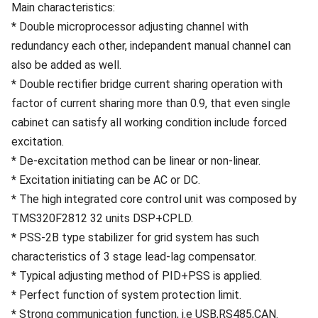
Main characteristics:
* Double microprocessor adjusting channel with
redundancy each other, indepandent manual channel can
also be added as well.
* Double rectifier bridge current sharing operation with
factor of current sharing more than 0.9, that even single
cabinet can satisfy all working condition include forced
excitation.
* De-excitation method can be linear or non-linear.
* Excitation initiating can be AC or DC.
* The high integrated core control unit was composed by
TMS320F2812 32 units DSP+CPLD.
* PSS-2B type stabilizer for grid system has such
characteristics of 3 stage lead-lag compensator.
* Typical adjusting method of PID+PSS is applied.
* Perfect function of system protection limit.
* Strong communication function, i.e USB,RS485,CAN.