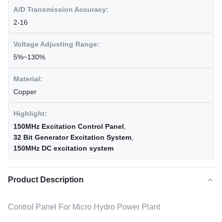
A/D Transmission Accuracy:
2-16
Voltage Adjusting Range:
5%~130%
Material:
Copper
Highlight:
150MHz Excitation Control Panel
,
32 Bit Generator Excitation System
,
150MHz DC excitation system
Product Description
Control Panel For Micro Hydro Power Plant