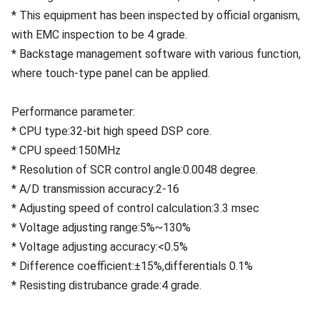
* This equipment has been inspected by official organism,
with EMC inspection to be 4 grade.
* Backstage management software with various function,
where touch-type panel can be applied.
Performance parameter:
* CPU type:32-bit high speed DSP core.
* CPU speed:150MHz
* Resolution of SCR control angle:0.0048 degree.
* A/D transmission accuracy:2-16
* Adjusting speed of control calculation:3.3 msec
* Voltage adjusting range:5%~130%
* Voltage adjusting accuracy:<0.5%
* Difference coefficient:±15%,differentials 0.1%
* Resisting distrubance grade:4 grade.