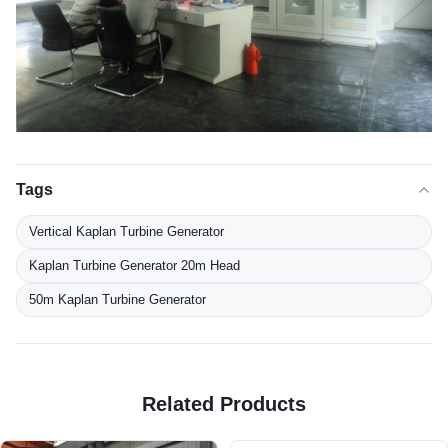
Tags
Vertical Kaplan Turbine Generator
Kaplan Turbine Generator 20m Head
50m Kaplan Turbine Generator
Related Products