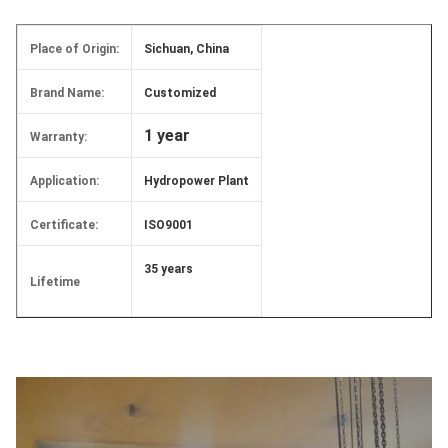
Place of Origin:
Sichuan, China
Brand Name:
Customized
1 year
Warranty:
Application:
Hydropower Plant
Certificate:
ISO9001
35 years
Lifetime