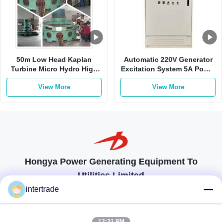
50m Low Head Kaplan
Automatic 220V Generator
Turbine Micro Hydro High
Excitation System 5A Power
Flow For Mini Hydro Station
Plant Control
View More
View More
Hongya Power Generating Equipment To
Utilities Limited
tailored solutions to meet the customers requirements
intertrade
Get In Touch
12:31 PM