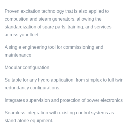
Proven excitation technology that is also applied to
combustion and steam generators, allowing the
standardization of spare parts, training, and services
across your fleet.
A single engineering tool for commissioning and
maintenance
Modular configuration
Suitable for any hydro application, from simplex to full twin
redundancy configurations.
Integrates supervision and protection of power electronics
Seamless integration with existing control systems as
stand-alone equipment.