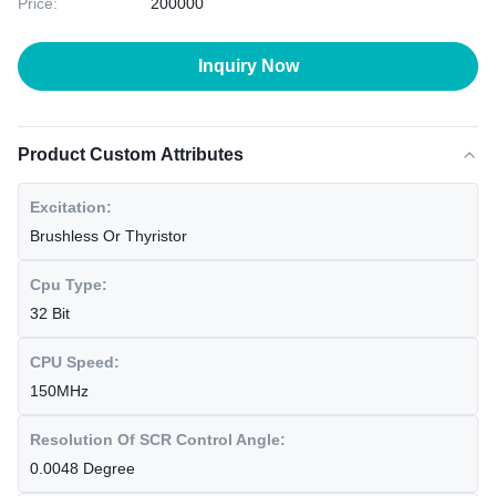
Price:
200000
Inquiry Now
Product Custom Attributes
Excitation:
Brushless Or Thyristor
Cpu Type:
32 Bit
CPU Speed:
150MHz
Resolution Of SCR Control Angle:
0.0048 Degree