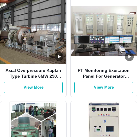
Axial Overpressure Kaplan
PT Monitoring Excitation
Type Turbine 6MW 250
Panel For Generator
R/Min Radial Inflow
Brushless Generator
View More
View More
Excitation System