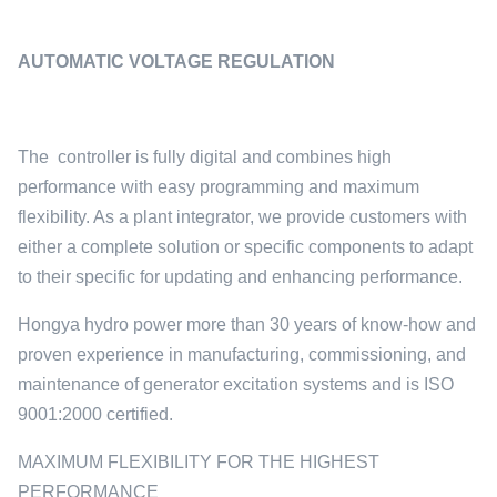
AUTOMATIC VOLTAGE REGULATION
The controller is fully digital and combines high
performance with easy programming and maximum
flexibility. As a plant integrator, we provide customers with
either a complete solution or specific components to adapt
to their specific for updating and enhancing performance.
Hongya hydro power more than 30 years of know-how and
proven experience in manufacturing, commissioning, and
maintenance of generator excitation systems and is ISO
9001:2000 certified.
MAXIMUM FLEXIBILITY FOR THE HIGHEST
PERFORMANCE