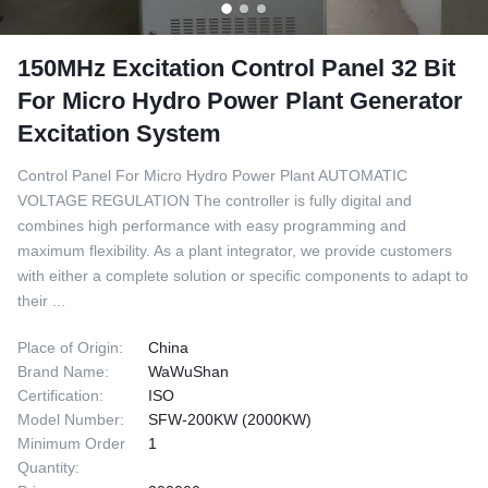
150MHz Excitation Control Panel 32 Bit
For Micro Hydro Power Plant Generator
Excitation System
Control Panel For Micro Hydro Power Plant AUTOMATIC
VOLTAGE REGULATION The controller is fully digital and
combines high performance with easy programming and
maximum flexibility. As a plant integrator, we provide customers
with either a complete solution or specific components to adapt to
their ...
Place of Origin:
China
Brand Name:
WaWuShan
Certification:
ISO
Model Number:
SFW-200KW (2000KW)
Minimum Order
1
Quantity: