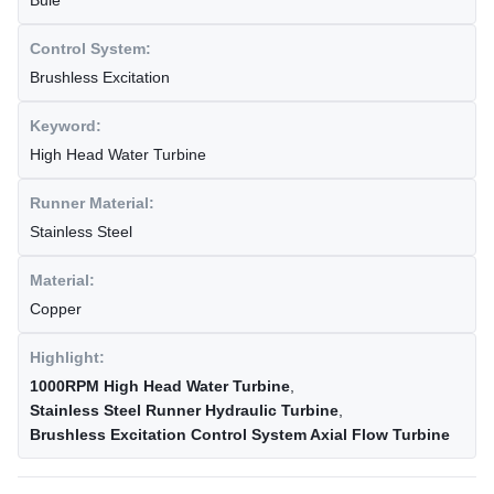
Bule
Control System:
Brushless Excitation
Keyword:
High Head Water Turbine
Runner Material:
Stainless Steel
Material:
Copper
Highlight:
1000RPM High Head Water Turbine
,
Stainless Steel Runner Hydraulic Turbine
,
Brushless Excitation Control System Axial Flow Turbine