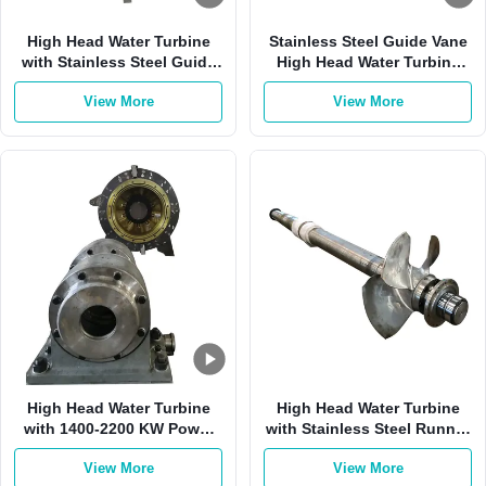
High Head Water Turbine
Stainless Steel Guide Vane
with Stainless Steel Guide
High Head Water Turbine
Vane 1400-2200 KW Power
with 1000RPM for 180 M
View More
View More
Range and Brushless
Water Head Hydroelectric
Excitation Control System
Generator
High Head Water Turbine
High Head Water Turbine
with 1400-2200 KW Power
with Stainless Steel Runner
Range 1000 RPM Rotation
and Brushless Excitation
View More
View More
Speed and Stainless Steel
Control System for 50-700