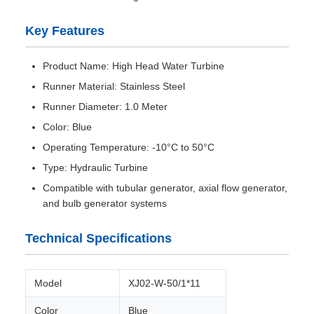
Key Features
Product Name: High Head Water Turbine
Runner Material: Stainless Steel
Runner Diameter: 1.0 Meter
Color: Blue
Operating Temperature: -10°C to 50°C
Type: Hydraulic Turbine
Compatible with tubular generator, axial flow generator,
and bulb generator systems
Technical Specifications
Model
XJ02-W-50/1*11
Color
Blue