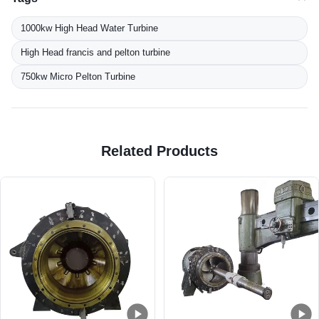
1000kw High Head Water Turbine
High Head francis and pelton turbine
750kw Micro Pelton Turbine
Related Products