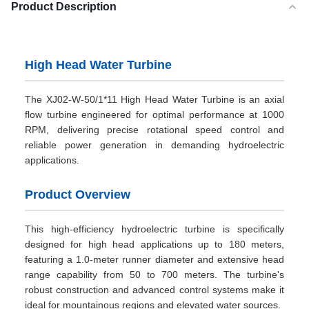
Product Description
High Head Water Turbine
The XJ02-W-50/1*11 High Head Water Turbine is an axial
flow turbine engineered for optimal performance at 1000
RPM, delivering precise rotational speed control and
reliable power generation in demanding hydroelectric
applications.
Product Overview
This high-efficiency hydroelectric turbine is specifically
designed for high head applications up to 180 meters,
featuring a 1.0-meter runner diameter and extensive head
range capability from 50 to 700 meters. The turbine's
robust construction and advanced control systems make it
ideal for mountainous regions and elevated water sources.