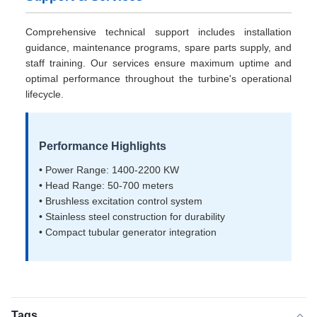
Comprehensive technical support includes installation
guidance, maintenance programs, spare parts supply, and
staff training. Our services ensure maximum uptime and
optimal performance throughout the turbine's operational
lifecycle.
Performance Highlights
• Power Range: 1400-2200 KW
• Head Range: 50-700 meters
• Brushless excitation control system
• Stainless steel construction for durability
• Compact tubular generator integration
Tags