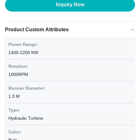
Inquiry Now
Product Custom Attributes
Power Range:
1400-2200 KW
Rotation:
1000RPM
Runner Diameter:
1.0 M
Type:
Hydraulic Turbine
Color: