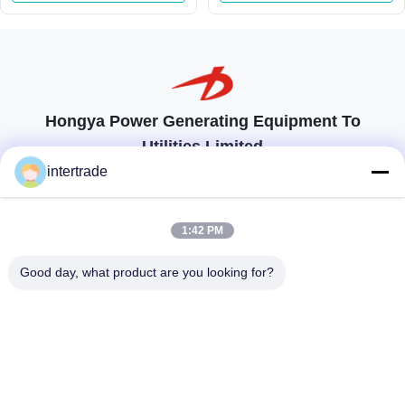
Guide Vane
Meters Head Range
Hongya Power Generating Equipment To
Utilities Limited
tailored solutions to meet the customers requirements
intertrade
Get In Touch
1:42 PM
Anxi village, Yuping town,Hongya county, China
Good day, what product are you looking for?
86-28-37561966-8:00
intertrade@sclida.com
Follow Us