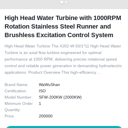
High Head Water Turbine with 1000RPM
Rotation Stainless Steel Runner and
Brushless Excitation Control System
High Head Water Turbine The XJ02-W-50/1*11 High Head Water
Turbine is an axial flow turbine engineered for optimal
performance at 1000 RPM, delivering precise rotational speed
control and reliable power generation in demanding hydroelectric
applications. Product Overview This high-efficiency ...
Brand Name:
WaWuShan
Certification:
ISO
Model Number:
SFW-200KW (2000KW)
Minimum Order
1
Quantity:
Price:
200000