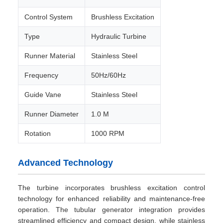
Control System
Brushless Excitation
Type
Hydraulic Turbine
Runner Material
Stainless Steel
Frequency
50Hz/60Hz
Guide Vane
Stainless Steel
Runner Diameter
1.0 M
Rotation
1000 RPM
Advanced Technology
The turbine incorporates brushless excitation control
technology for enhanced reliability and maintenance-free
operation. The tubular generator integration provides
streamlined efficiency and compact design, while stainless