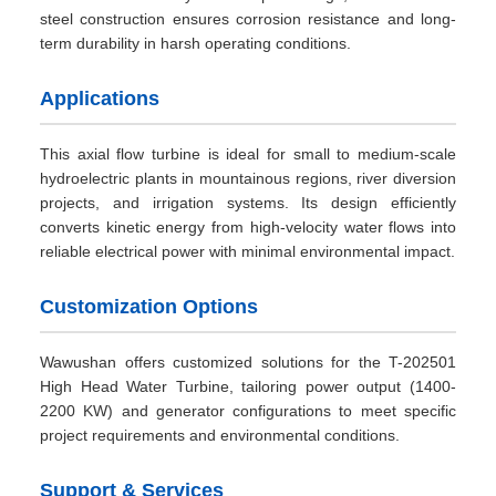
steel construction ensures corrosion resistance and long-
term durability in harsh operating conditions.
Applications
This axial flow turbine is ideal for small to medium-scale
hydroelectric plants in mountainous regions, river diversion
projects, and irrigation systems. Its design efficiently
converts kinetic energy from high-velocity water flows into
reliable electrical power with minimal environmental impact.
Customization Options
Wawushan offers customized solutions for the T-202501
High Head Water Turbine, tailoring power output (1400-
2200 KW) and generator configurations to meet specific
project requirements and environmental conditions.
Support & Services