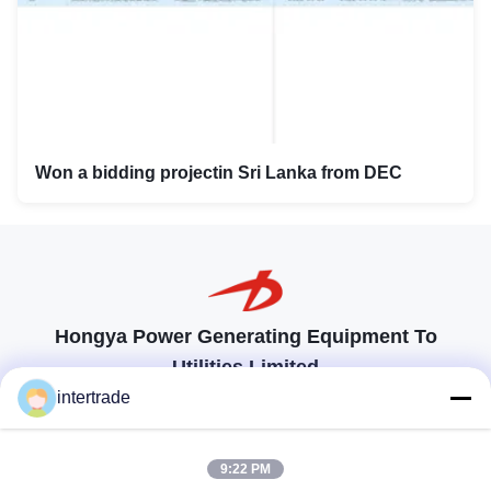
Won a bidding projectin Sri Lanka from DEC
Hongya Power Generating Equipment To
Utilities Limited
tailored solutions to meet the customers requirements
intertrade
Get In Touch
9:22 PM
Anxi village, Yuping town,Hongya county, China