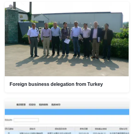
Foreign business delegation from Turkey