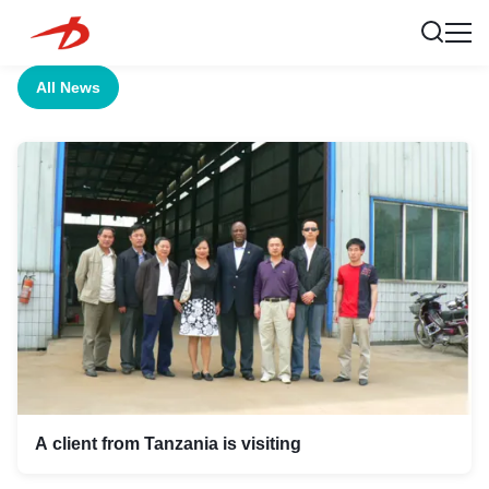
All News
A client from Tanzania is visiting