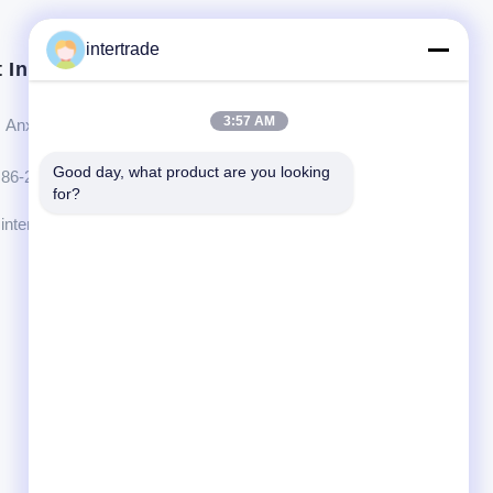
intertrade
 In Touch
3:57 AM
Anxi village, Yuping town,Hongya county, China
Good day, what product are you looking 
86-28-37561966-8:00
for?
intertrade@sclida.com