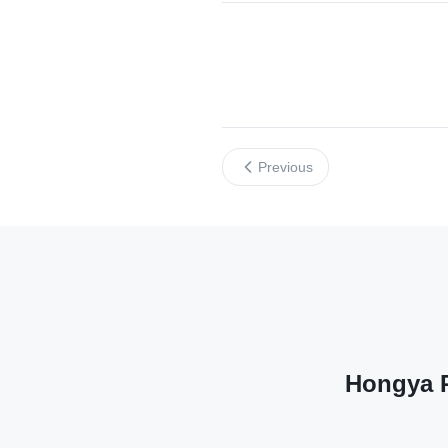
Previous
Hongya P