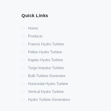
Quick Links
Home
Products
Francis Hydro Turbine
Pelton Hydro Turbine
Kaplan Hydro Turbine
Turgo Impulse Turbine
Bulb Turbine Generator
Horizontal Hydro Turbine
Vertical Hydro Turbine
Hydro Turbine Generators