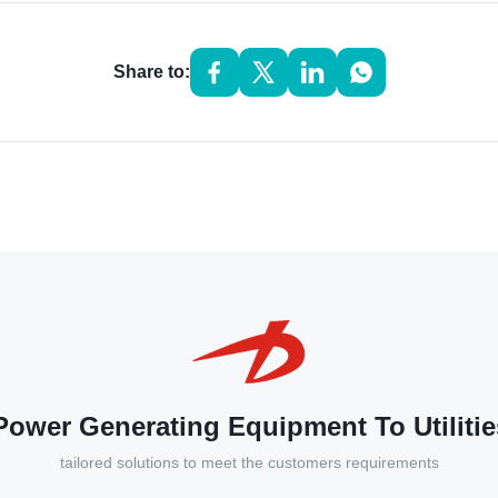
Share to:
ower Generating Equipment To Utilitie
tailored solutions to meet the customers requirements