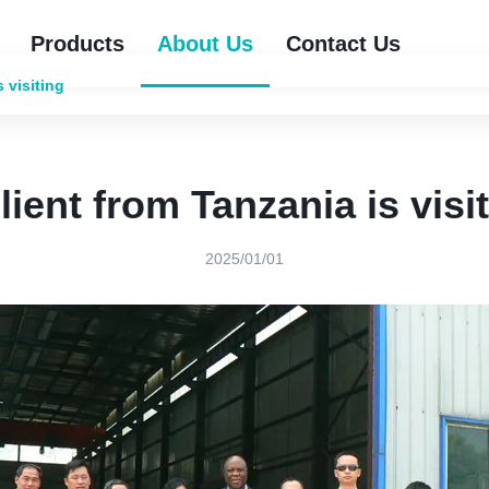
Products
About Us
Contact Us
s visiting
lient from Tanzania is visi
2025/01/01