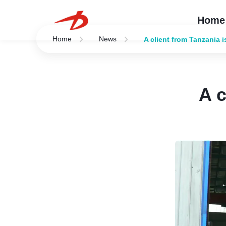
Home
Home
News
A client from Tanzania i
A c