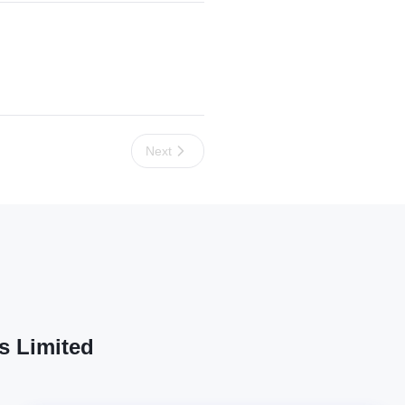
Next
s Limited