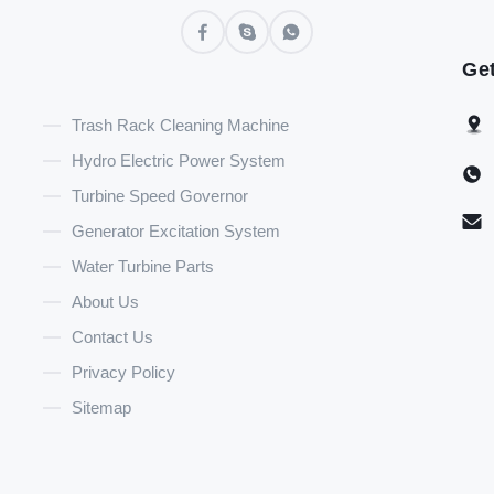
Get
Trash Rack Cleaning Machine
Hydro Electric Power System
Turbine Speed Governor
Generator Excitation System
Water Turbine Parts
About Us
Contact Us
Privacy Policy
Sitemap