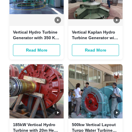
Vertical Hydro Turbine
Vertical Kaplan Hydro
Generator with 350 KW
Turbine Generator with
Power Output and 15 m
10 Meters Diameter
Water Head Featuring
Stainless Steel Runner
Read More
Read More
Stainless Steel Guide
and Fish-Friendly
Vane
Structure
185kW Vertical Hydro
500kw Vertical Layout
Turbine with 20m Head
Turgo Water Turbine