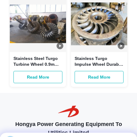
Stainless Steel Turgo
Stainless Turgo
Turbine Wheel 0.9m
Impulse Wheel Durable
500kg For High Speed
For Hydro Generator
Turbine
1.2M
Read More
Read More
Hongya Power Generating Equipment To
Utilities Limited