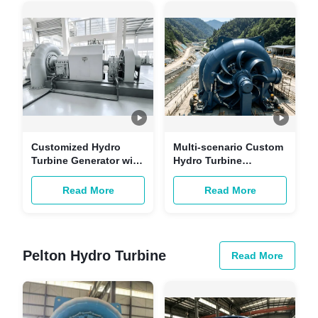
Stations
Customized Hydro
Multi-scenario Custom
Turbine Generator with
Hydro Turbine
Brushless Excitation
Generator with
and Copper-core
Brushless Excitation
Read More
Read More
Cables for Hydropower
and Copper-core
Stations
Cables
Pelton Hydro Turbine
Read More