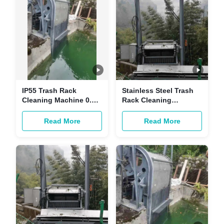
IP55 Trash Rack
Stainless Steel Trash
Cleaning Machine 0.3-
Rack Cleaning
1.5KW Trash Rake Bar
Machine Trash Fine
Screen
Bar Screen Filter 1m
Read More
Read More
Above