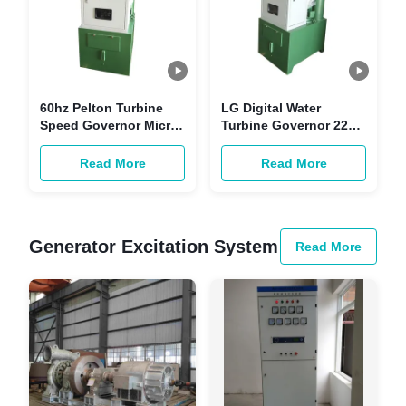
60hz Pelton Turbine
LG Digital Water
Speed Governor Micro
Turbine Governor 220V
Computer Power
AC DC Smart Control
Turbine Governor
Read More
Read More
Generator Excitation System
Read More