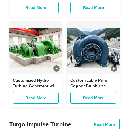
Generator -
Turbine with Brushless
Customizable
Excitation and Copper-
Read More
Read More
Renewable Energy
core Cables
Power Unit for
Hydropower Station
Customized Hydro
Customizable Pure
Turbine Generator with
Copper Brushless
Brushless Excitation
Excitation Generator
and Copper-core
for Renewable Energy
Read More
Read More
Cables for Hydropower
and Hydropower
Stations
Stations
Turgo Impulse Turbine
Read More