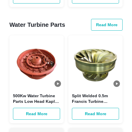
System
Water Turbine Parts
Read More
500Kw Water Turbine
Split Welded 0.5m
Parts Low Head Kaplan
Francis Turbine
Synchronous Turbine
Runner 300KW High
Generator
Toughness Water
Read More
Read More
Turbine Parts