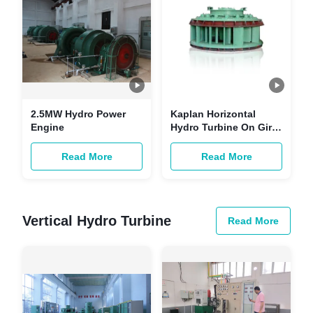
2.5MW Hydro Power
Kaplan Horizontal
Engine
Hydro Turbine On Gird
Hydroelectric Power
Plant Generator HPP
Read More
Read More
1720 KW
Vertical Hydro Turbine
Read More