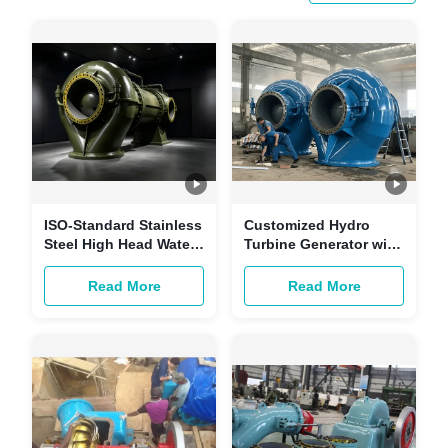
ISO-Standard Stainless
Customized Hydro
Steel High Head Water
Turbine Generator with
Turbine for
Brushless Excitation
Hydropower Stations
and Copper-core
Read More
Read More
with Customizable
Cables for Hydropower
Power
Stations