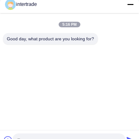
tailored solutions to meet the customers requirements
intertrade
Get In Touch
5:16 PM
Anxi village, Yuping town,Hongya county, China
Good day, what product are you looking for?
86-28-37561966-8:00
intertrade@sclida.com
Follow Us
Quick Links
Home
Products
About Us
Factory Tour
Quality Control
Contact Us
Request A Quote
News
Copyright © 2022-2026 Hongya Power Generating Equipment To Utilities