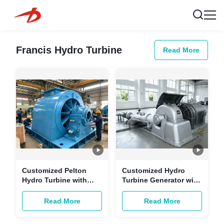
Francis Hydro Turbine
Read More
Customized Pelton
Customized Hydro
Hydro Turbine with
Turbine Generator with
Brushless Excitation
Brushless Excitation &
and Copper-core
Copper-core Cables for
Read More
Read More
Cables for Multi-
Hydropower Stations
scenario Hydropower