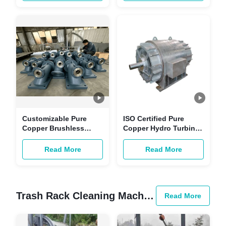
Equipment for
Power Unit for
Hydropower Station
Hydropower Station
Customizable Pure
ISO Certified Pure
Copper Brushless
Copper Hydro Turbine
Excitation Generator
Generator | 50-200MW
for Renewable Energy
Customizable
Read More
Read More
Hydro Turbine
Renewable Energy
Applications
Equipment for
Hydropower Station
Trash Rack Cleaning Machine
Read More