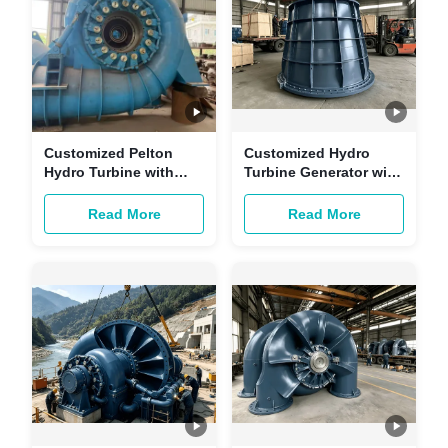
Customized Pelton
Customized Hydro
Hydro Turbine with
Turbine Generator with
Brushless Excitation
Brushless Excitation
and Copper-core
and Copper-core
Read More
Read More
Cables for Multi-
Cables for Hydropower
scenario Hydropower
Stations
Stations