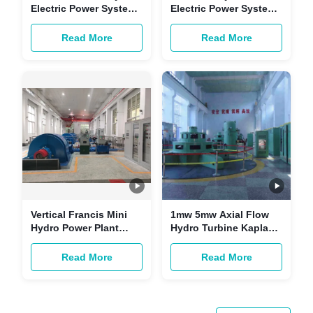
Electric Power System
Electric Power System
2000kw 0.8-0.9 Power
50kw-20MW Turnkey
Factor
Services
Read More
Read More
Vertical Francis Mini
1mw 5mw Axial Flow
Hydro Power Plant
Hydro Turbine Kaplan
Design 1000kw 400V
Horizontal Vertical
Read More
Read More