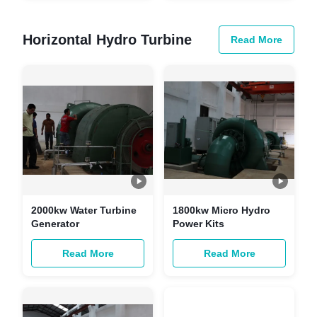
System
Horizontal Hydro Turbine
Read More
2000kw Water Turbine
1800kw Micro Hydro
Generator
Power Kits
Read More
Read More