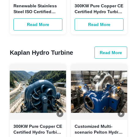
Renewable Stainless
300KW Pure Copper CE
Steel ISO Certified
Certified Hydro Turbine
Turgo Impulse Turbine
Generator -
for Customizable
Customizable
Read More
Read More
Power Hydropower
Renewable Energy
Generation
Power Unit for
Hydropower Station
Kaplan Hydro Turbine
Read More
300KW Pure Copper CE
Customized Multi-
Certified Hydro Turbine
scenario Pelton Hydro