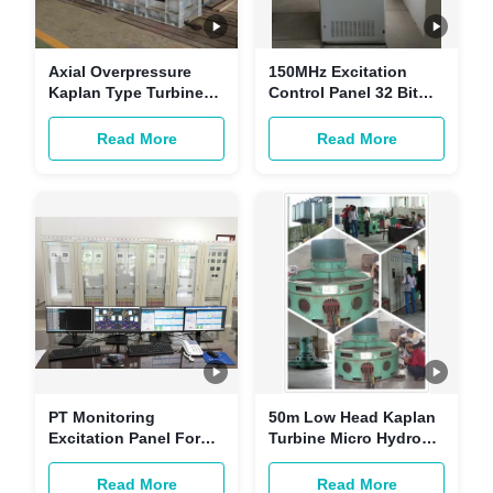
Axial Overpressure
150MHz Excitation
Kaplan Type Turbine
Control Panel 32 Bit
6MW 250 R/Min Radial
For Micro Hydro Power
Inflow
Plant Generator
Read More
Read More
Excitation System
PT Monitoring
50m Low Head Kaplan
Excitation Panel For
Turbine Micro Hydro
Generator Brushless
High Flow For Mini
Generator Excitation
Hydro Station
Read More
Read More