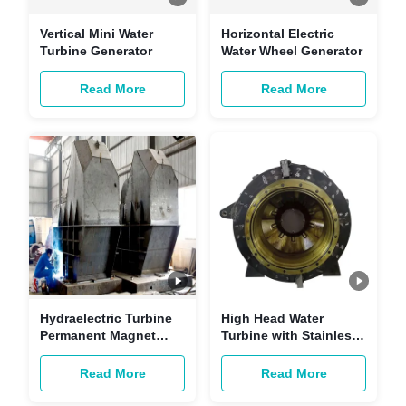
Vertical Mini Water
Horizontal Electric
Turbine Generator
Water Wheel Generator
Read More
Read More
Hydraelectric Turbine
High Head Water
Permanent Magnet
Turbine with Stainless
Generator
Steel Guide Vane 1400-
2200 KW Power Range
Read More
Read More
and Brushless
Excitation Control