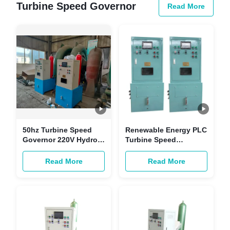
Turbine Speed Governor
Read More
50hz Turbine Speed
Renewable Energy PLC
Governor 220V Hydro
Turbine Speed
Turbine Governor
Governing System For
ISO9001
1mw Generator
Read More
Read More