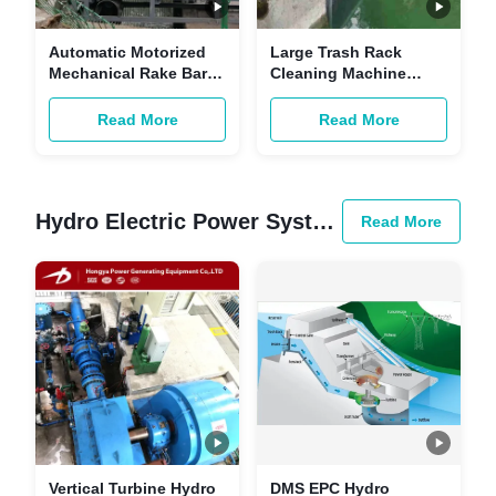
Automatic Motorized
Large Trash Rack
Mechanical Rake Bar
Cleaning Machine
Screen Waste Water
SS304 316 0.37-15mm
Fine Headwork
Grid Interval
Read More
Read More
Hydro Electric Power System
Read More
Vertical Turbine Hydro
DMS EPC Hydro