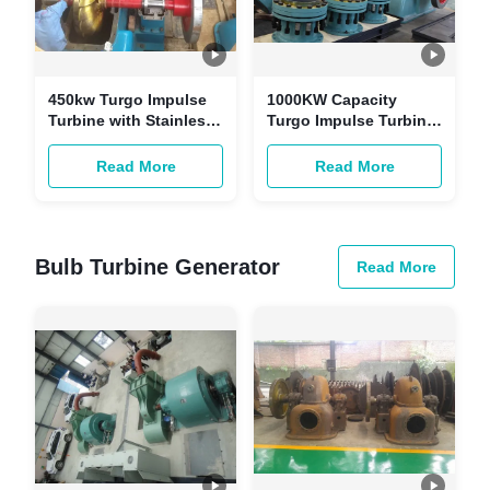
450kw Turgo Impulse
1000KW Capacity
Turbine with Stainless
Turgo Impulse Turbine
Steel Runner for 89m
with Stainless Steel
Head Hydro Power
Runner for 98m Water
Read More
Read More
Plant
Head Hydro Power
Bulb Turbine Generator
Read More