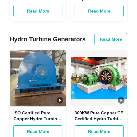
and 3.5 m³/s Flow
with Fixed Runner
Kaplan Cross Flow
Blade for Small
Read More
Read More
Turbine Generator
Hydropower Projects
Hydro Turbine Generators
Read More
ISO Certified Pure
300KW Pure Copper CE
Copper Hydro Turbine
Certified Hydro Turbine
Generator | 50-200MW
Generator -
Customizable
Customizable
Read More
Read More
Renewable Energy
Renewable Energy