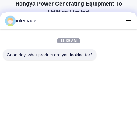
Hongya Power Generating Equipment To
Utilities Limited
tailored solutions to meet the customers requirements
intertrade
Get In Touch
11:39 AM
Anxi village, Yuping town,Hongya county, China
Good day, what product are you looking for?
86-28-37561966-8:00
intertrade@sclida.com
Follow Us
Quick Links
Home
Products
About Us
Factory Tour
Quality Control
Contact Us
Request A Quote
News