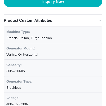
Inquiry Now
Product Custom Attributes
Machine Type:
Francis, Pelton, Turgo, Kaplan
Generator Mount:
Vertical Or Horizontal
Capacity:
50kw-20MW
Generator Type:
Brushless
Voltage:
400v Or 6300v