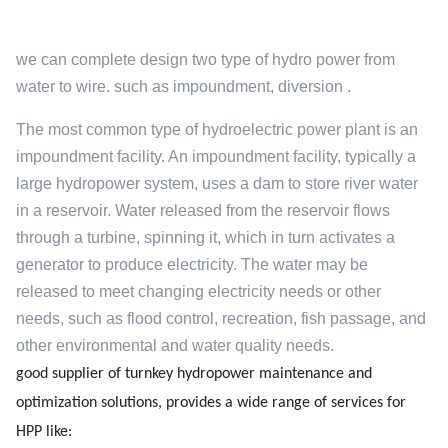
we can complete design two type of hydro power from
water to wire. such as impoundment, diversion .
The most common type of hydroelectric power plant is an
impoundment facility. An impoundment facility, typically a
large hydropower system, uses a dam to store river water
in a reservoir. Water released from the reservoir flows
through a turbine, spinning it, which in turn activates a
generator to produce electricity. The water may be
released to meet changing electricity needs or other
needs, such as flood control, recreation, fish passage, and
other environmental and water quality needs.
good supplier of turnkey hydropower maintenance and
optimization solutions, provides a wide range of services for
HPP like: