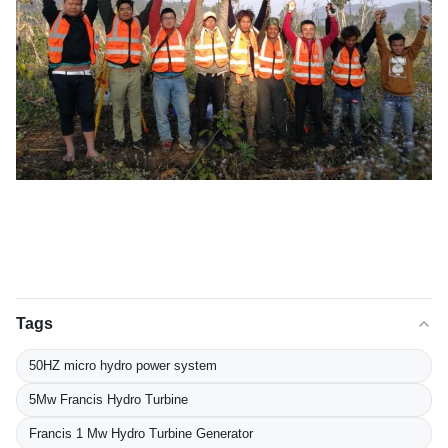
Tags
50HZ micro hydro power system
5Mw Francis Hydro Turbine
Francis 1 Mw Hydro Turbine Generator