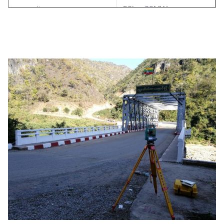
capacity
50kw-20MW
generator type
brushless
voltage
400V
power factor
0.8-0.9