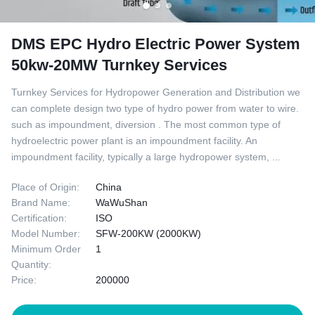
DMS EPC Hydro Electric Power System
50kw-20MW Turnkey Services
Turnkey Services for Hydropower Generation and Distribution we
can complete design two type of hydro power from water to wire.
such as impoundment, diversion . The most common type of
hydroelectric power plant is an impoundment facility. An
impoundment facility, typically a large hydropower system, ...
Place of Origin:
China
Brand Name:
WaWuShan
Certification:
ISO
Model Number:
SFW-200KW (2000KW)
Minimum Order
1
Quantity:
Price:
200000