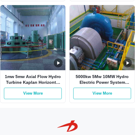
1mw 5mw Axial Flow Hydro
5000kw 5Mw 10MW Hydro
Turbine Kaplan Horizontal
Electric Power System
Vertical
Kaplan Water Turbine
View More
View More
Propeller