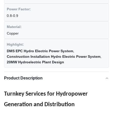
Power Factor:
0.8-0.9
Material:
Copper
Highlight:
DMS EPC Hydro Electric Power System
,
Construction Installation Hydro Electric Power System
,
20MW Hydroelectric Plant Design
Product Description
Turnkey Services for Hydropower
Generation and Distribution