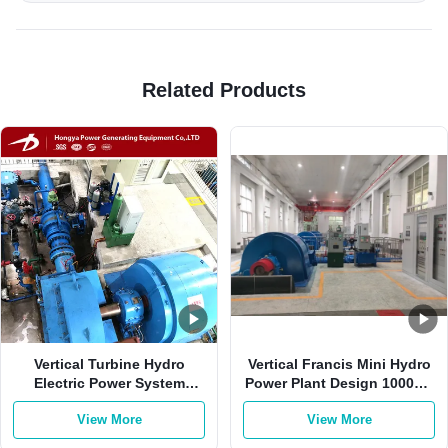
Related Products
Vertical Turbine Hydro
Vertical Francis Mini Hydro
Electric Power System
Power Plant Design 1000kw
2000kw 0.8-0.9 Power
400V
View More
View More
Factor