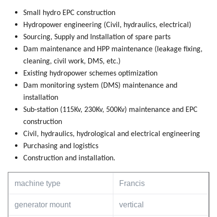
Small hydro EPC construction
Hydropower engineering (Civil, hydraulics, electrical)
Sourcing, Supply and Installation of spare parts
Dam maintenance and HPP maintenance (leakage fixing,
cleaning, civil work, DMS, etc.)
Existing hydropower schemes optimization
Dam monitoring system (DMS) maintenance and
installation
Sub-station (115Kv, 230Kv, 500Kv) maintenance and EPC
construction
Civil, hydraulics, hydrological and electrical engineering
Purchasing and logistics
Construction and installation.
machine type
Francis
generator mount
vertical