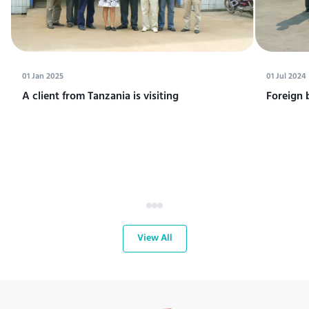
01 Jan 2025
01 Jul 2024
A client from Tanzania is visiting
Foreign 
View All