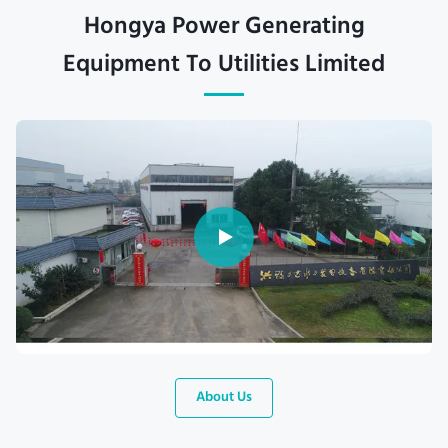
Hongya Power Generating
Equipment To Utilities Limited
About Us