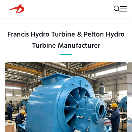
Francis Hydro Turbine & Pelton Hydro
Turbine Manufacturer