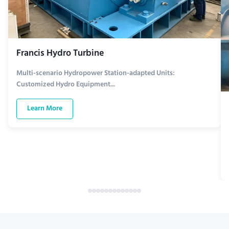
Francis Hydro Turbine
Multi-scenario Hydropower Station-adapted Units:
Customized Hydro Equipment...
Learn More