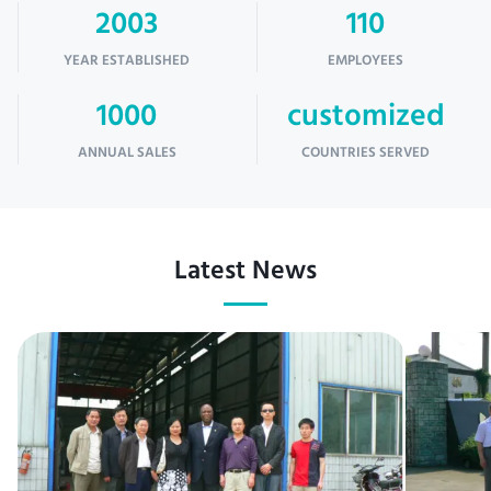
2003
110
YEAR ESTABLISHED
EMPLOYEES
1000
customized
ANNUAL SALES
COUNTRIES SERVED
Latest News