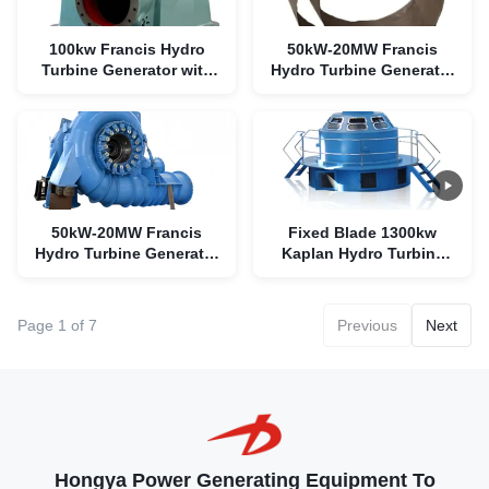
100kw Francis Hydro
50kW-20MW Francis
Turbine Generator with
Hydro Turbine Generator
Stainless Steel Runner
with 90% Efficiency
and 90% Efficiency
50kW-20MW Francis
Fixed Blade 1300kw
Hydro Turbine Generator
Kaplan Hydro Turbine
with 90% Efficiency
Generator For Micro
Power Plant
Page 1 of 7
Previous
Next
Hongya Power Generating Equipment To