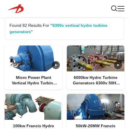
Found 82 Results For
"6300v vertical hydro turbine
generators"
Micro Power Plant
6000kw Hydro Turbine
Vertical Hydro Turbine
Generators 6300v 50HZ
Generators 1500kw 6300V
Brushless Copper Coil
100kw Francis Hydro
50kW-20MW Francis