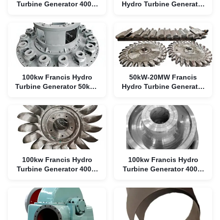
Turbine Generator 400V-
Hydro Turbine Generator
6300V Brushless
400V-6300V Stainless
Steel
100kw Francis Hydro
50kW-20MW Francis
Turbine Generator 50kW-
Hydro Turbine Generator
20MW 400V-6300V
with 90% Efficiency
100kw Francis Hydro
100kw Francis Hydro
Turbine Generator 400V-
Turbine Generator 400V-
6300V Stainless Steel
6300V Stainless Steel
Runner
Runner