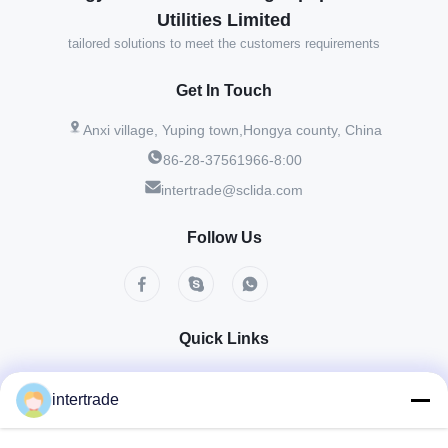
Utilities Limited
tailored solutions to meet the customers requirements
Get In Touch
Anxi village, Yuping town,Hongya county, China
86-28-37561966-8:00
intertrade@sclida.com
Follow Us
Quick Links
Home
Products
About Us
Factory Tour
Quality Control
Contact Us
intertrade
Request A Quote
News