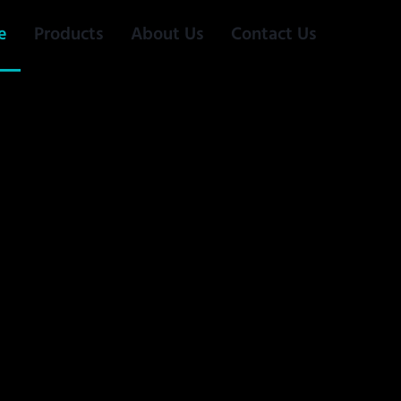
e
Products
About Us
Contact Us