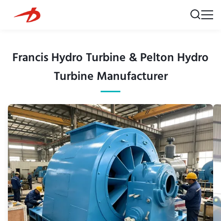
Francis Hydro Turbine & Pelton Hydro
Turbine Manufacturer