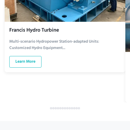
Francis Hydro Turbine
Multi-scenario Hydropower Station-adapted Units:
Customized Hydro Equipment...
Learn More