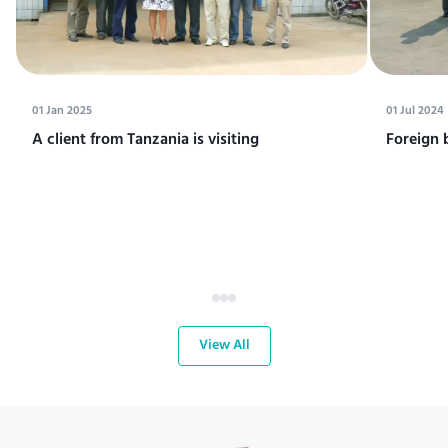
01 Jan 2025
01 Jul 2024
A client from Tanzania is visiting
Foreign 
View All