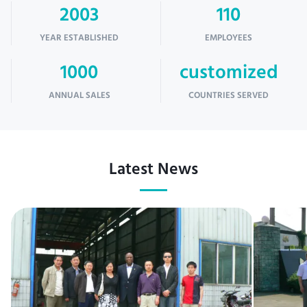
2003
110
YEAR ESTABLISHED
EMPLOYEES
1000
customized
ANNUAL SALES
COUNTRIES SERVED
Latest News