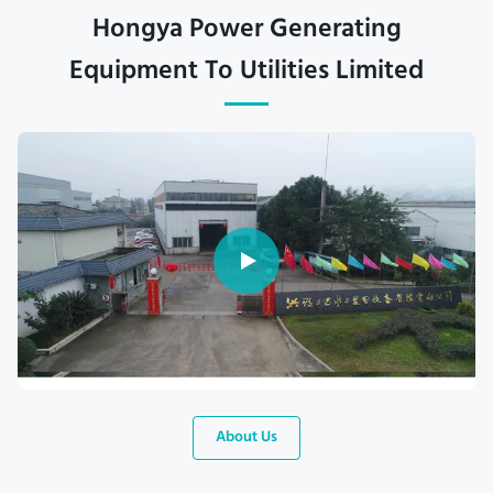
Hongya Power Generating
Equipment To Utilities Limited
About Us