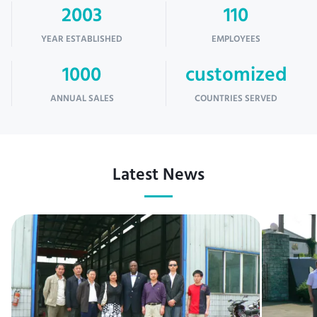
2003
110
YEAR ESTABLISHED
EMPLOYEES
1000
customized
ANNUAL SALES
COUNTRIES SERVED
Latest News