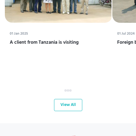
01 Jan 2025
01 Jul 2024
A client from Tanzania is visiting
Foreign 
View All