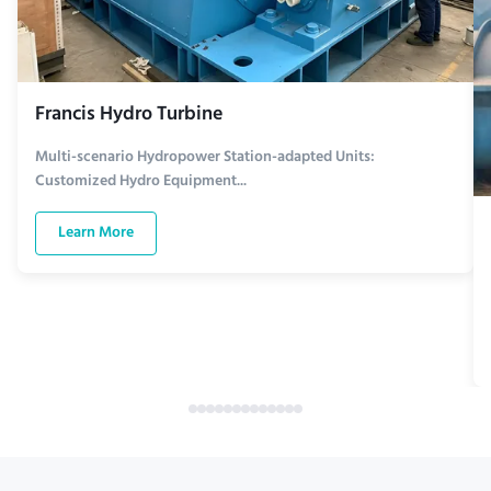
Francis Hydro Turbine
Multi-scenario Hydropower Station-adapted Units:
Customized Hydro Equipment...
Learn More