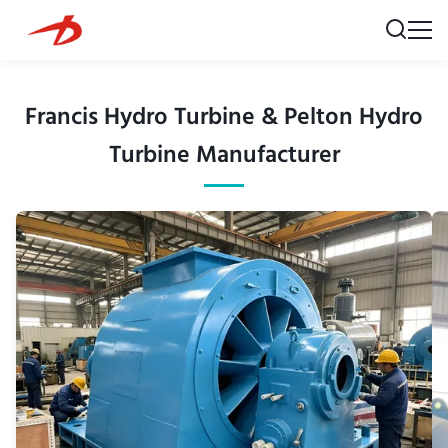
Francis Hydro Turbine & Pelton Hydro
Turbine Manufacturer