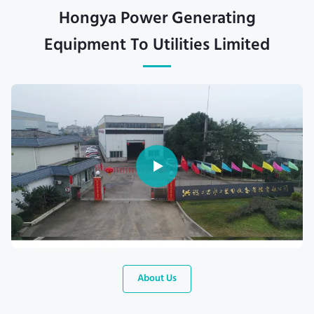
Hongya Power Generating
Equipment To Utilities Limited
About Us