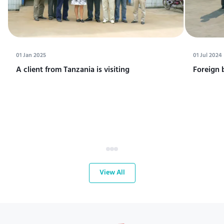
01 Jan 2025
01 Jul 2024
A client from Tanzania is visiting
Foreign 
View All