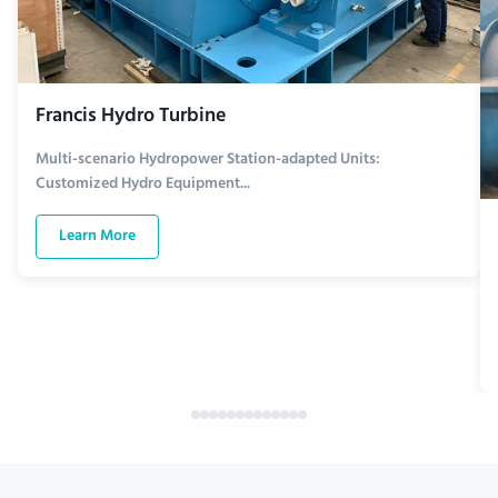
Francis Hydro Turbine
Multi-scenario Hydropower Station-adapted Units:
Customized Hydro Equipment...
Learn More