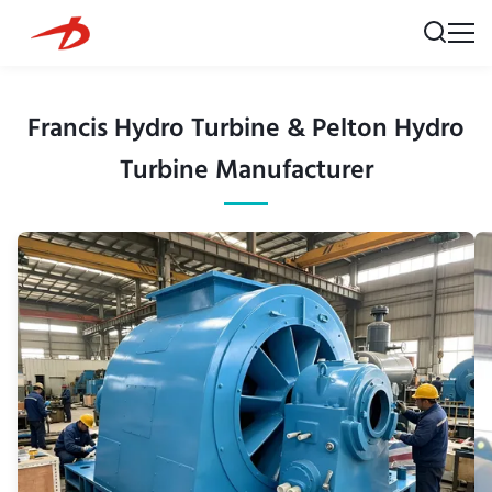
Francis Hydro Turbine & Pelton Hydro
Turbine Manufacturer