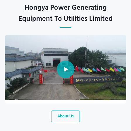
Hongya Power Generating
Equipment To Utilities Limited
About Us