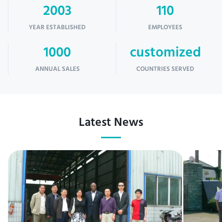
2003
110
YEAR ESTABLISHED
EMPLOYEES
1000
customized
ANNUAL SALES
COUNTRIES SERVED
Latest News