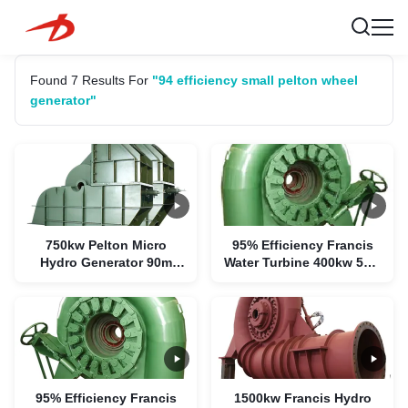
Found 7 Results For
"94 efficiency small pelton wheel
generator"
750kw Pelton Micro
95% Efficiency Francis
Hydro Generator 90m
Water Turbine 400kw 55m
Water Head 94%
Water Head
Efficiency
95% Efficiency Francis
1500kw Francis Hydro