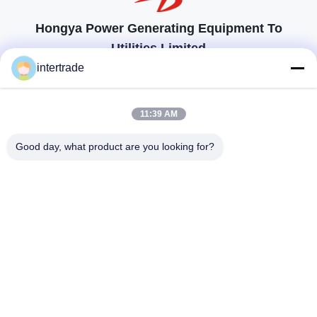
Hongya Power Generating Equipment To
Utilities Limited
tailored solutions to meet the customers requirements
intertrade
Get In Touch
11:39 AM
Anxi village, Yuping town,Hongya county, China
Good day, what product are you looking for?
86-28-37561966-8:00
intertrade@sclida.com
Follow Us
Quick Links
Home
Products
About Us
Factory Tour
Quality Control
Contact Us