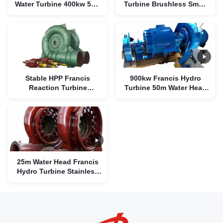
Water Turbine 400kw 55m
Turbine Brushless Small
Water Head
Water Turbine Electric
Generator
Stable HPP Francis
900kw Francis Hydro
Reaction Turbine
Turbine 50m Water Head
Brushless 300kw For
Variable Pressure
Hydropower Plants
25m Water Head Francis
Hydro Turbine Stainless
Steel Runner 200kw
1.02m3/S