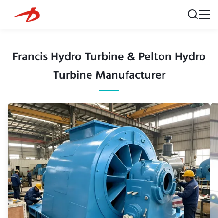
Francis Hydro Turbine & Pelton Hydro
Turbine Manufacturer