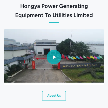
Hongya Power Generating
Equipment To Utilities Limited
About Us