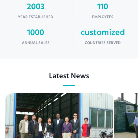
2003
110
YEAR ESTABLISHED
EMPLOYEES
1000
customized
ANNUAL SALES
COUNTRIES SERVED
Latest News