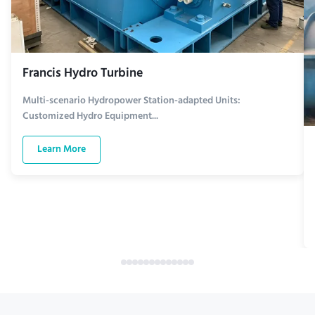
Francis Hydro Turbine
Multi-scenario Hydropower Station-adapted Units:
Customized Hydro Equipment...
Learn More