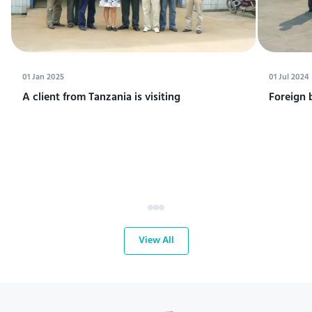
01 Jan 2025
01 Jul 2024
A client from Tanzania is visiting
Foreign 
View All