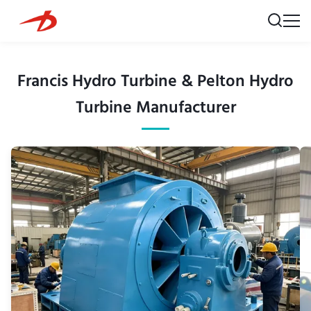
Francis Hydro Turbine & Pelton Hydro
Turbine Manufacturer