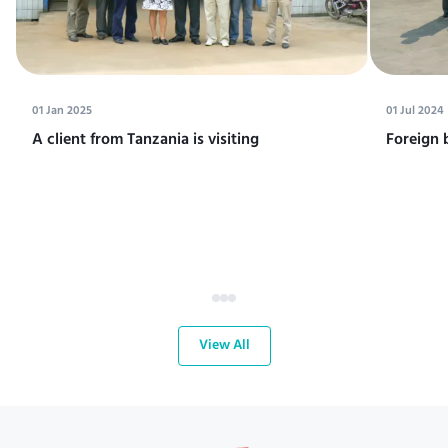
01 Jan 2025
01 Jul 2024
A client from Tanzania is visiting
Foreign 
View All