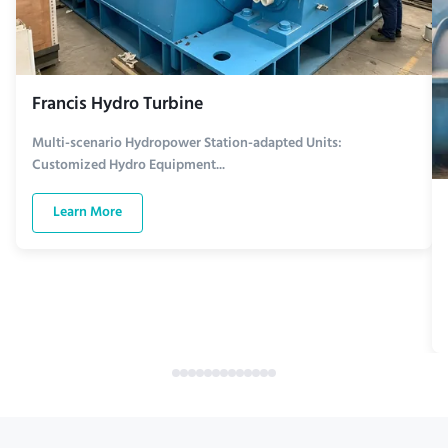
Francis Hydro Turbine
Multi-scenario Hydropower Station-adapted Units:
Customized Hydro Equipment...
Learn More