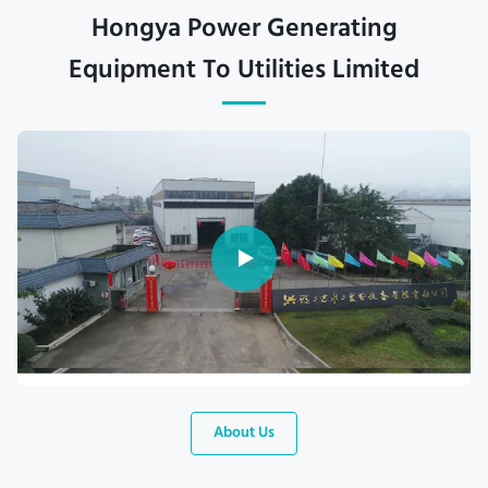
Hongya Power Generating
Equipment To Utilities Limited
About Us