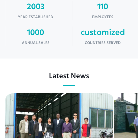
2003
110
YEAR ESTABLISHED
EMPLOYEES
1000
customized
ANNUAL SALES
COUNTRIES SERVED
Latest News