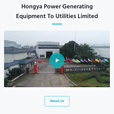
Hongya Power Generating
Equipment To Utilities Limited
About Us