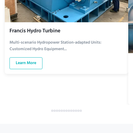
Francis Hydro Turbine
Multi-scenario Hydropower Station-adapted Units:
Customized Hydro Equipment...
Learn More