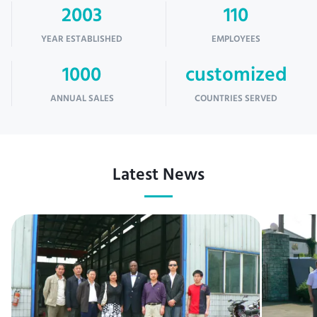
2003
110
YEAR ESTABLISHED
EMPLOYEES
1000
customized
ANNUAL SALES
COUNTRIES SERVED
Latest News