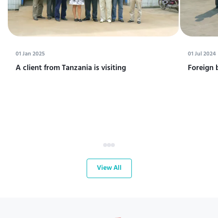
01 Jan 2025
01 Jul 2024
A client from Tanzania is visiting
Foreign 
View All