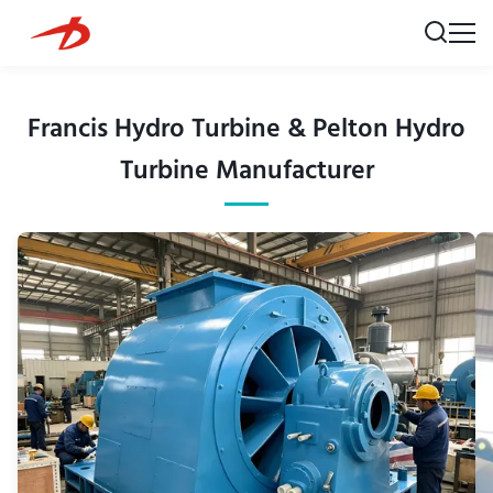
Francis Hydro Turbine & Pelton Hydro
Turbine Manufacturer