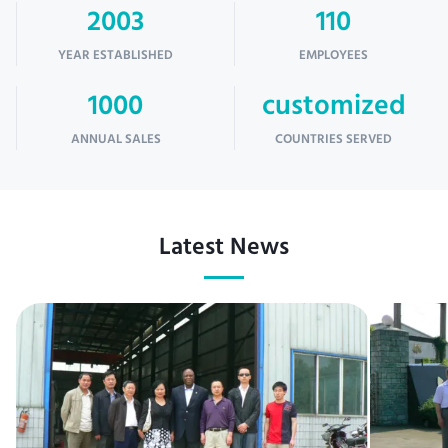
2003
110
YEAR ESTABLISHED
EMPLOYEES
1000
customized
ANNUAL SALES
COUNTRIES SERVED
Latest News