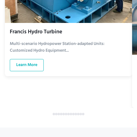
Francis Hydro Turbine
Multi-scenario Hydropower Station-adapted Units:
Customized Hydro Equipment...
Learn More