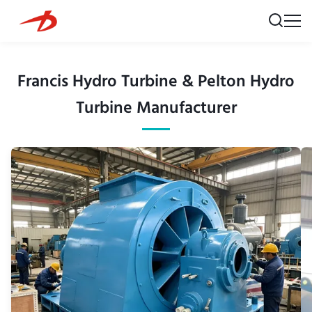
Francis Hydro Turbine & Pelton Hydro
Turbine Manufacturer