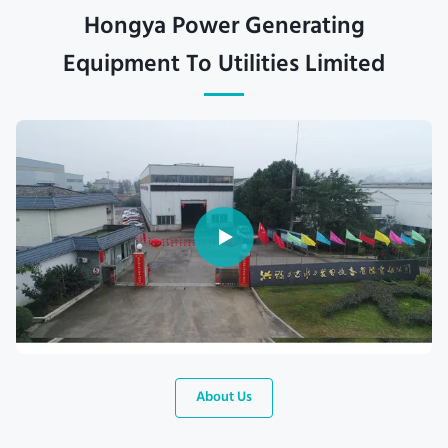
Hongya Power Generating
Equipment To Utilities Limited
About Us