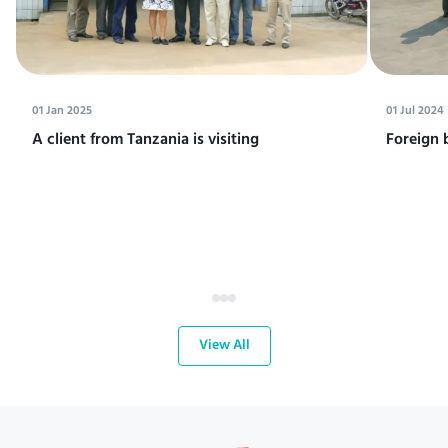
01 Jan 2025
01 Jul 2024
A client from Tanzania is visiting
Foreign 
View All