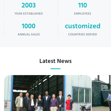
2003
110
YEAR ESTABLISHED
EMPLOYEES
1000
customized
ANNUAL SALES
COUNTRIES SERVED
Latest News