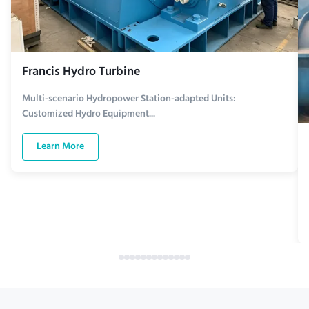
Francis Hydro Turbine
Multi-scenario Hydropower Station-adapted Units:
Customized Hydro Equipment...
Learn More