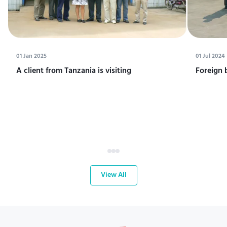
01 Jan 2025
01 Jul 2024
A client from Tanzania is visiting
Foreign 
View All