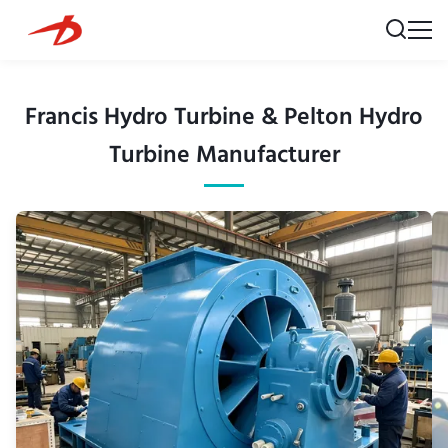
Francis Hydro Turbine & Pelton Hydro
Turbine Manufacturer