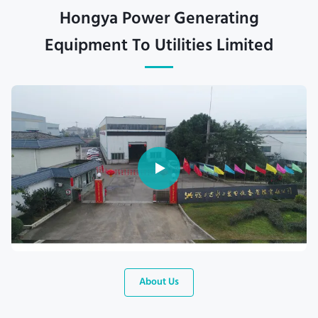
Hongya Power Generating
Equipment To Utilities Limited
About Us