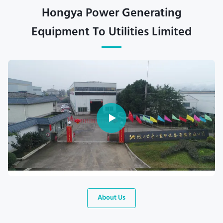
Hongya Power Generating
Equipment To Utilities Limited
About Us