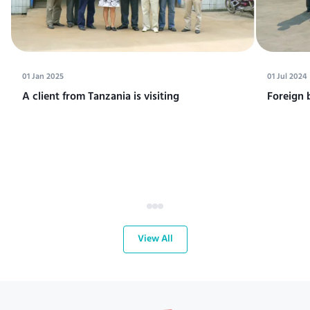
01 Jan 2025
01 Jul 2024
A client from Tanzania is visiting
Foreign 
View All