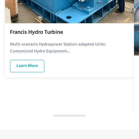
Francis Hydro Turbine
Multi-scenario Hydropower Station-adapted Units:
Customized Hydro Equipment...
Learn More