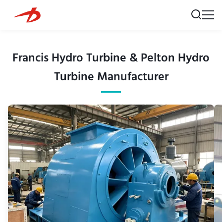
Francis Hydro Turbine & Pelton Hydro
Turbine Manufacturer