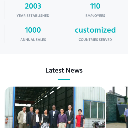
2003
110
YEAR ESTABLISHED
EMPLOYEES
1000
customized
ANNUAL SALES
COUNTRIES SERVED
Latest News