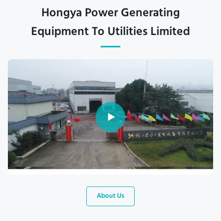
Hongya Power Generating
Equipment To Utilities Limited
About Us