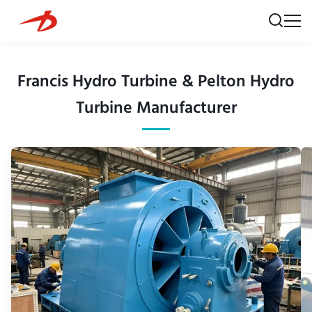
Francis Hydro Turbine & Pelton Hydro
Turbine Manufacturer