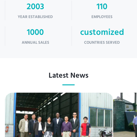
2003
110
YEAR ESTABLISHED
EMPLOYEES
1000
customized
ANNUAL SALES
COUNTRIES SERVED
Latest News