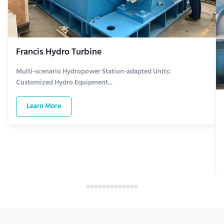
Francis Hydro Turbine
Multi-scenario Hydropower Station-adapted Units:
Customized Hydro Equipment...
Learn More