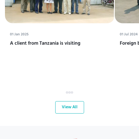
01 Jan 2025
01 Jul 2024
A client from Tanzania is visiting
Foreign 
View All