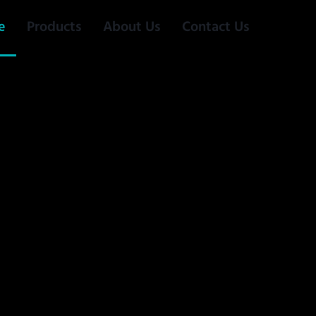
e
Products
About Us
Contact Us