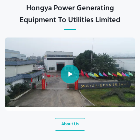
Hongya Power Generating
Equipment To Utilities Limited
About Us