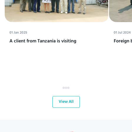
01 Jan 2025
01 Jul 2024
A client from Tanzania is visiting
Foreign 
View All