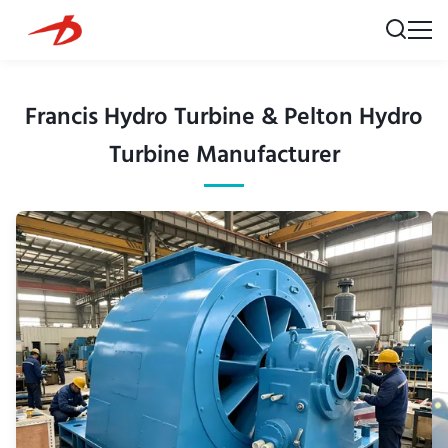
Francis Hydro Turbine & Pelton Hydro
Turbine Manufacturer