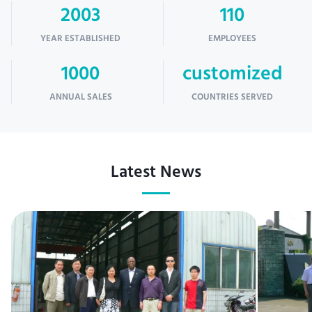
2003
110
YEAR ESTABLISHED
EMPLOYEES
1000
customized
ANNUAL SALES
COUNTRIES SERVED
Latest News