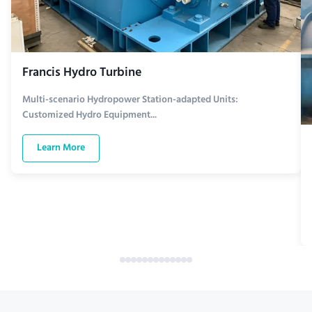
Francis Hydro Turbine
Multi-scenario Hydropower Station-adapted Units:
Customized Hydro Equipment...
Learn More