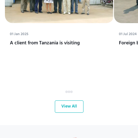
01 Jan 2025
01 Jul 2024
A client from Tanzania is visiting
Foreign 
View All