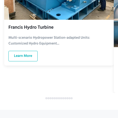
Francis Hydro Turbine
Multi-scenario Hydropower Station-adapted Units:
Customized Hydro Equipment...
Learn More