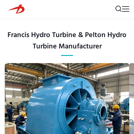
Francis Hydro Turbine & Pelton Hydro
Turbine Manufacturer