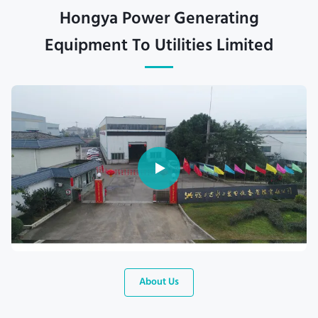
Hongya Power Generating
Equipment To Utilities Limited
About Us