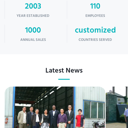
2003
110
YEAR ESTABLISHED
EMPLOYEES
1000
customized
ANNUAL SALES
COUNTRIES SERVED
Latest News