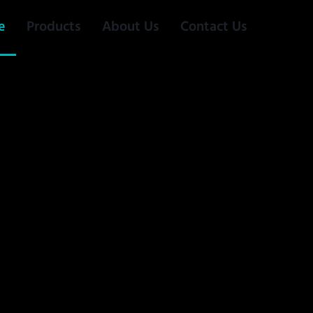
e
Products
About Us
Contact Us