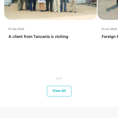
01 Jan 2025
01 Jul 2024
A client from Tanzania is visiting
Foreign 
View All