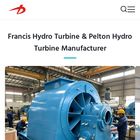
Francis Hydro Turbine & Pelton Hydro
Turbine Manufacturer