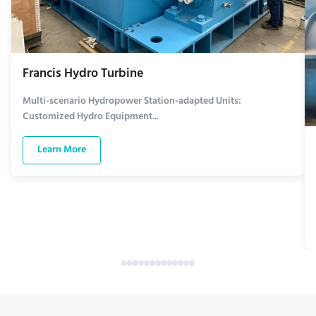
Francis Hydro Turbine
Multi-scenario Hydropower Station-adapted Units:
Customized Hydro Equipment...
Learn More