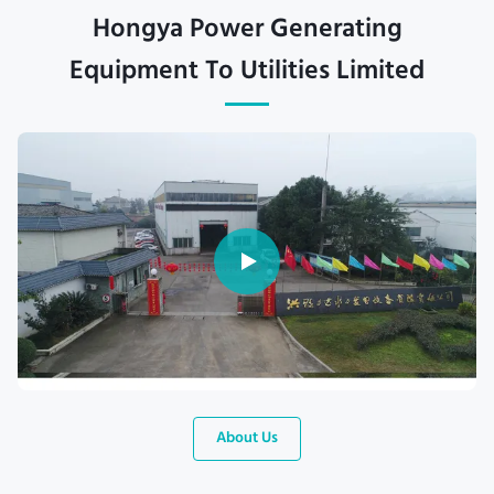
Hongya Power Generating
Equipment To Utilities Limited
About Us