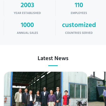
2003
110
YEAR ESTABLISHED
EMPLOYEES
1000
customized
ANNUAL SALES
COUNTRIES SERVED
Latest News