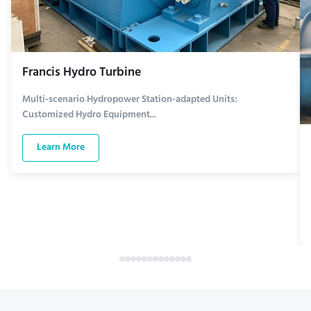
Francis Hydro Turbine
Multi-scenario Hydropower Station-adapted Units:
Customized Hydro Equipment...
Learn More