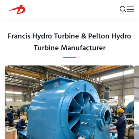
Francis Hydro Turbine & Pelton Hydro
Turbine Manufacturer