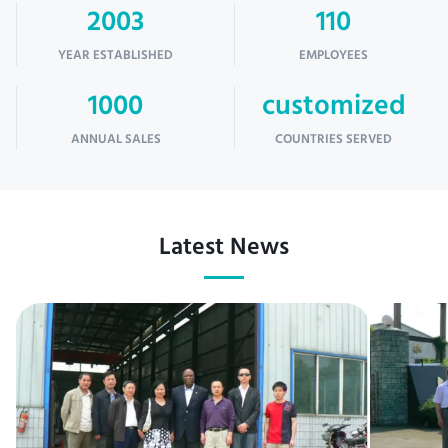
2003
110
YEAR ESTABLISHED
EMPLOYEES
1000
customized
ANNUAL SALES
COUNTRIES SERVED
Latest News