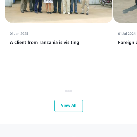
01 Jan 2025
01 Jul 2024
A client from Tanzania is visiting
Foreign 
View All