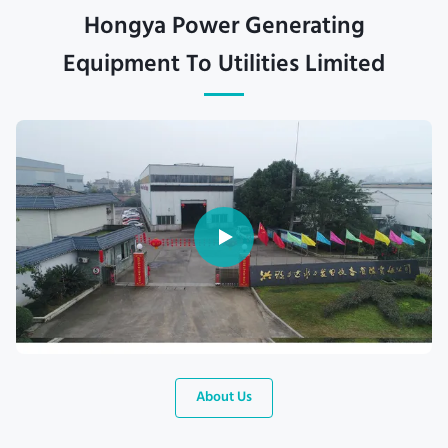
Hongya Power Generating
Equipment To Utilities Limited
About Us