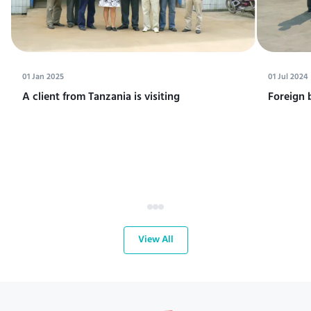
01 Jan 2025
01 Jul 2024
A client from Tanzania is visiting
Foreign 
View All