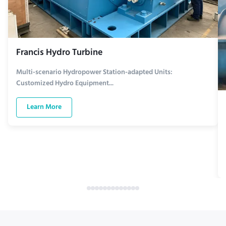
Francis Hydro Turbine
Multi-scenario Hydropower Station-adapted Units:
Customized Hydro Equipment...
Learn More