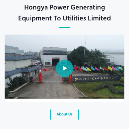
Hongya Power Generating
Equipment To Utilities Limited
About Us