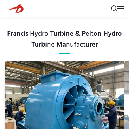
Francis Hydro Turbine & Pelton Hydro
Turbine Manufacturer