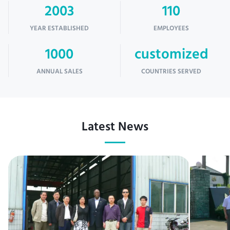
2003
110
YEAR ESTABLISHED
EMPLOYEES
1000
customized
ANNUAL SALES
COUNTRIES SERVED
Latest News