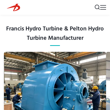
Francis Hydro Turbine & Pelton Hydro
Turbine Manufacturer