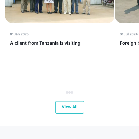
01 Jan 2025
01 Jul 2024
A client from Tanzania is visiting
Foreign 
View All