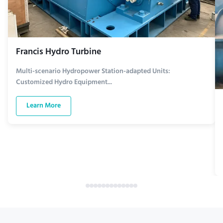
Francis Hydro Turbine
Multi-scenario Hydropower Station-adapted Units:
Customized Hydro Equipment...
Learn More