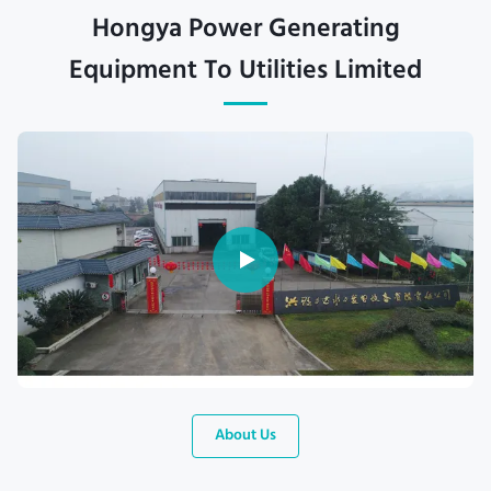
Hongya Power Generating
Equipment To Utilities Limited
About Us