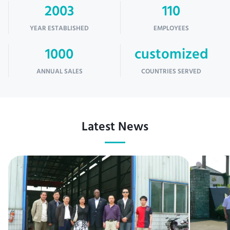
2003
110
YEAR ESTABLISHED
EMPLOYEES
1000
customized
ANNUAL SALES
COUNTRIES SERVED
Latest News