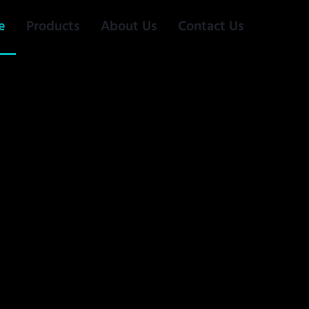
e
Products
About Us
Contact Us