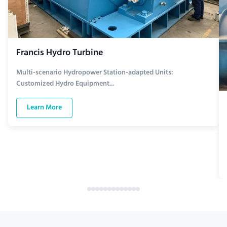
Francis Hydro Turbine
Multi-scenario Hydropower Station-adapted Units:
Customized Hydro Equipment...
Learn More