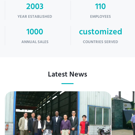
2003
110
YEAR ESTABLISHED
EMPLOYEES
1000
customized
ANNUAL SALES
COUNTRIES SERVED
Latest News