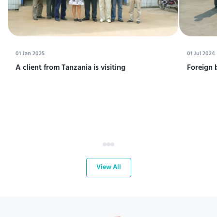
01 Jan 2025
01 Jul 2024
A client from Tanzania is visiting
Foreign 
View All