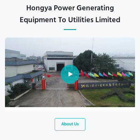
Hongya Power Generating
Equipment To Utilities Limited
About Us