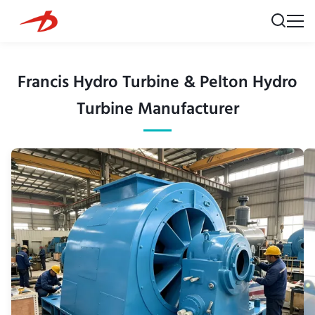
Francis Hydro Turbine & Pelton Hydro
Turbine Manufacturer