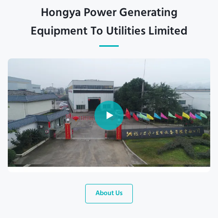
Hongya Power Generating
Equipment To Utilities Limited
About Us