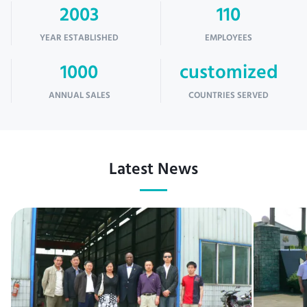
2003
110
YEAR ESTABLISHED
EMPLOYEES
1000
customized
ANNUAL SALES
COUNTRIES SERVED
Latest News