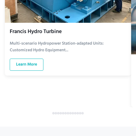
Francis Hydro Turbine
Multi-scenario Hydropower Station-adapted Units:
Customized Hydro Equipment...
Learn More