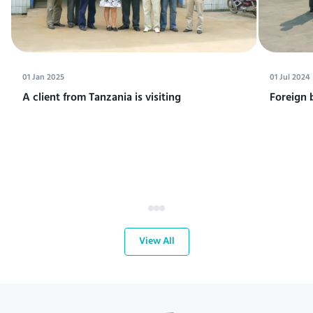
01 Jan 2025
01 Jul 2024
A client from Tanzania is visiting
Foreign 
View All