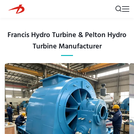
Francis Hydro Turbine & Pelton Hydro
Turbine Manufacturer