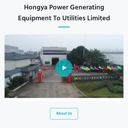
Hongya Power Generating
Equipment To Utilities Limited
About Us