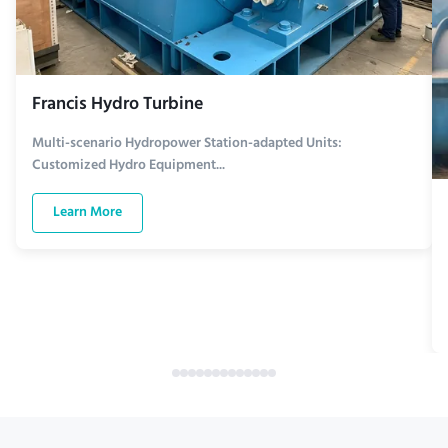
Francis Hydro Turbine
Multi-scenario Hydropower Station-adapted Units:
Customized Hydro Equipment...
Learn More