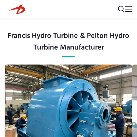
Francis Hydro Turbine & Pelton Hydro
Turbine Manufacturer