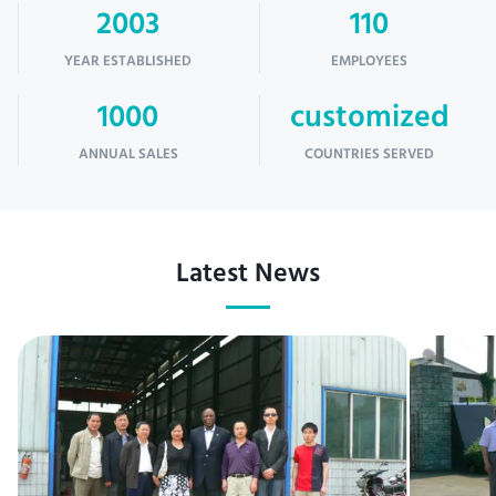
2003
110
YEAR ESTABLISHED
EMPLOYEES
1000
customized
ANNUAL SALES
COUNTRIES SERVED
Latest News