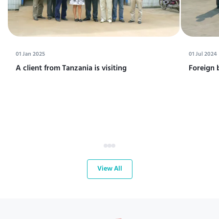
01 Jan 2025
01 Jul 2024
A client from Tanzania is visiting
Foreign 
View All