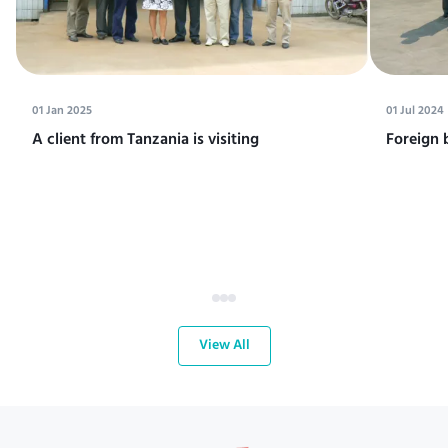
01 Jan 2025
01 Jul 2024
A client from Tanzania is visiting
Foreign 
View All