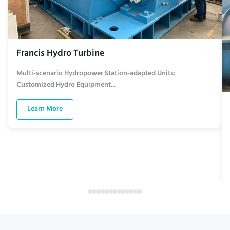
Francis Hydro Turbine
Multi-scenario Hydropower Station-adapted Units:
Customized Hydro Equipment...
Learn More