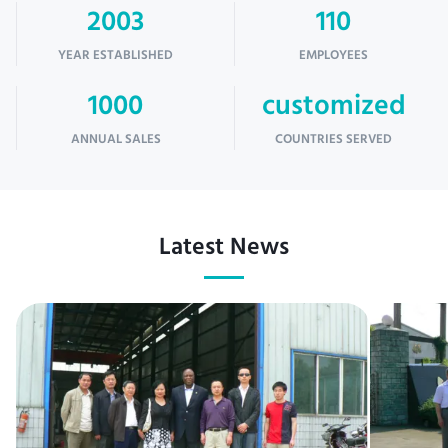
2003
110
YEAR ESTABLISHED
EMPLOYEES
1000
customized
ANNUAL SALES
COUNTRIES SERVED
Latest News