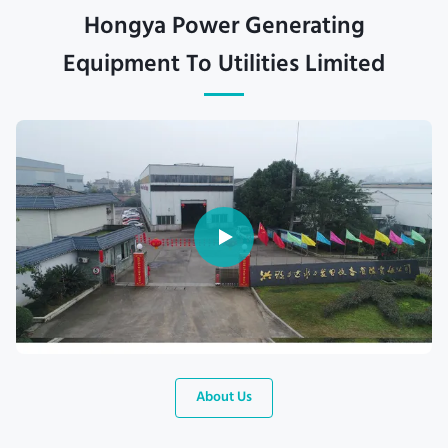
Hongya Power Generating
Equipment To Utilities Limited
About Us