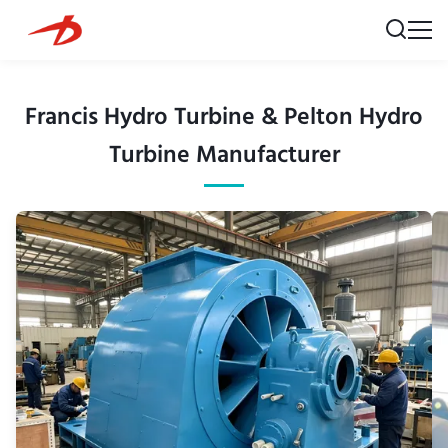
Francis Hydro Turbine & Pelton Hydro
Turbine Manufacturer