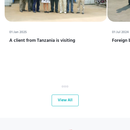
01 Jan 2025
01 Jul 2024
A client from Tanzania is visiting
Foreign 
View All