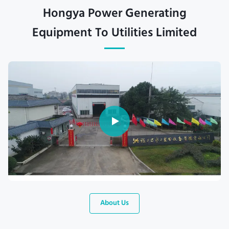
Hongya Power Generating
Equipment To Utilities Limited
About Us