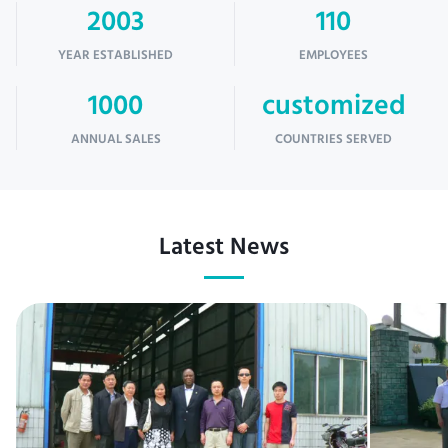
2003
110
YEAR ESTABLISHED
EMPLOYEES
1000
customized
ANNUAL SALES
COUNTRIES SERVED
Latest News