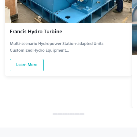
Francis Hydro Turbine
Multi-scenario Hydropower Station-adapted Units:
Customized Hydro Equipment...
Learn More