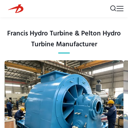
Francis Hydro Turbine & Pelton Hydro
Turbine Manufacturer