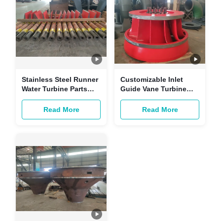
Stainless Steel Runner
Customizable Inlet
Water Turbine Parts
Guide Vane Turbine
With And 4 PCS Blade
Replacement Parts For
Hydroelectric Power
Read More
Read More
Plant