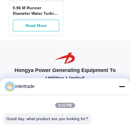
0.96 M Runner
Diameter Water Turbine
Parts Vertical Layout
For Power Generation
Read More
Hongya Power Generating Equipment To
Utilities Limited
tailored solutions to meet the customers requirements
intertrade
Get In Touch
6:11 PM
Anxi village, Yuping town,Hongya county, China
Good day, what product are you looking for?
86-28-37561966-8:00
intertrade@sclida.com