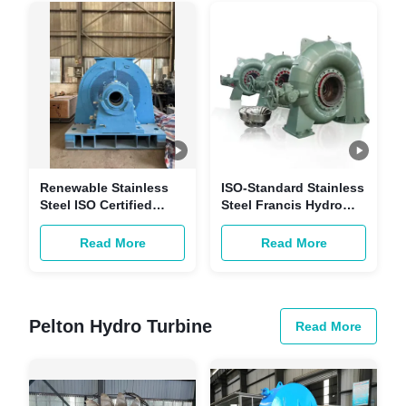
Generation
Renewable Stainless
ISO-Standard Stainless
Steel ISO Certified
Steel Francis Hydro
Hydraulic Francis
Turbine for
Turbine for
Hydropower Stations
Read More
Read More
Customizable Power
with Customizable
Hydropower
Power
Generation
Pelton Hydro Turbine
Read More