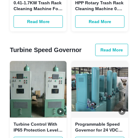
0.41-1.7KW Trash Rack
HPP Rotary Trash Rack
Cleaning Machine For
Cleaning Machine 0.39-
ETP Waste Water Filter
15mm Grid Interval
Trash Rack Cleaner
Read More
Read More
Turbine Speed Governor
Read More
Turbine Control With
Programmable Speed
IP65 Protection Level
Governor for 24 VDC
Turbine Speed
Power Supply in High