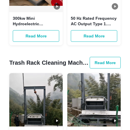
300kw Mini
50 Hz Rated Frequency
Hydroelectric
AC Output Type 1.
Generator 400v
Hydroelectric Turbine
Horizontal Forged
Generator For
Read More
Read More
Steel
Performance
Trash Rack Cleaning Machine
Read More