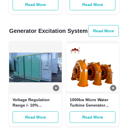
Governor 24 VDC
Demand
Read More
Read More
Power Supply
Generator Excitation System
Read More
Voltage Regulation
1000kw Micro Water
Range /- 10%
Turbine Generator
Generator Excitation
Excitation System For
System with Efficiency
Mini HPP 60hz 95%
Read More
Read More
89%-95%
Efficiency