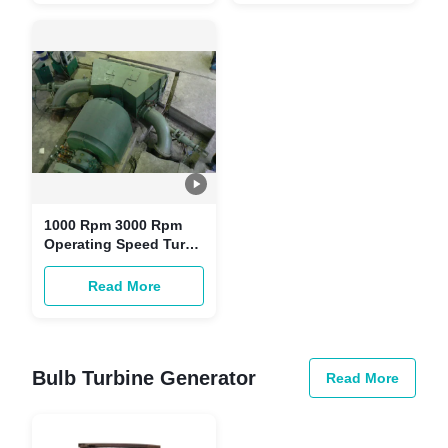
1000 Rpm 3000 Rpm
Operating Speed Turgo
Impulse Turbine for
Water Flow 0.85 M³/s
Read More
Bulb Turbine Generator
Read More