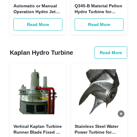
Automatic or Manual
Q345-B Material Pelton
Operation Hydro Jet
Hydro Turbine for
Turbine with Inlet
Automatic Or Manual
Pressure 1-20 Bar
Operation
Read More
Read More
Kaplan Hydro Turbine
Read More
Vertical Kaplan Turbine
Stainless Steel Water
Runner Blade Fixed 6-
Power Turbine for