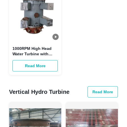
1000RPM High Head
Water Turbine with
Stainless Steel Guide
Vane for 50Hz/60Hz
Read More
Hydropower Projects
Vertical Hydro Turbine
Read More