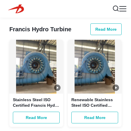
Francis Hydro Turbine
Read More
Stainless Steel ISO
Renewable Stainless
Certified Francis Hydro
Steel ISO Certified
Turbine with
Hydraulic Francis
Customizable Power
Turbine for
Read More
Read More
for Hydropower
Customizable Power
Generation
Hydropower