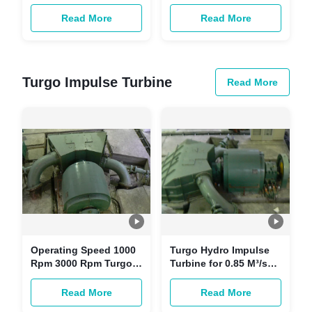
20KV Generator
Sustainable Water
Voltage Kaplan Hydro
Resource Management
Read More
Read More
Turbine
Turgo Impulse Turbine
Read More
Operating Speed 1000
Turgo Hydro Impulse
Rpm 3000 Rpm Turgo
Turbine for 0.85 M³/s
hydro impulse turbine
Water Flow and
for Inlet Pressure 1 Bar
Minimal Environmental
Read More
Read More
10 Bar
Impact