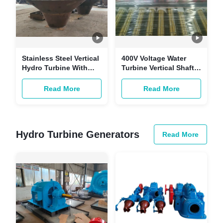
Stainless Steel Vertical
400V Voltage Water
Hydro Turbine With
Turbine Vertical Shaft
Rated Power 5kW-
For And 5m-500m
50MW And Frequency
Water Head
Read More
Read More
50HZ
Hydro Turbine Generators
Read More