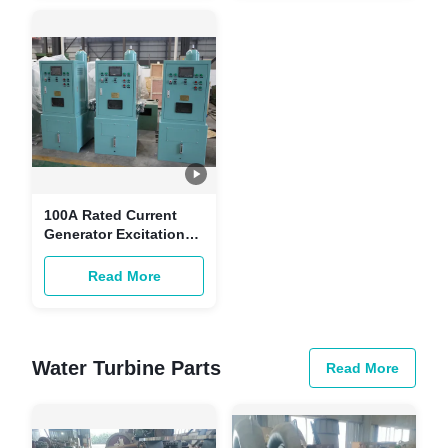
100A Rated Current
Generator Excitation
System /- 10% Voltage
Regulation Range 750
Read More
Rpm Rated Speed
Water Turbine Parts
Read More