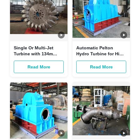
Single Or Multi-Jet
Automatic Pelton
Turbine with 134m
Hydro Turbine for High
Rated Water Head
Head Range 100m-
800m Rated Speed
Read More
Read More
600r/min