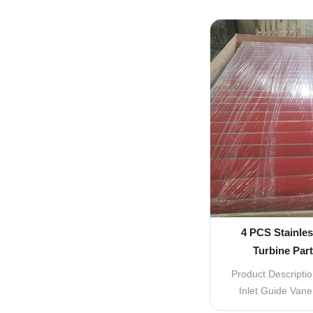
and efficient funct
These parts are d
performance and l
turbine, making 
ener
4 PCS Stainles
Turbine Par
Re
Product Descriptio
Inlet Guide Van
Parts The Water Tu