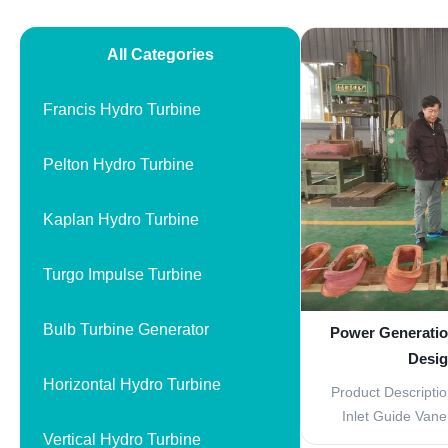
All Categories
Francis Hydro Turbine
Pelton Hydro Turbine
Kaplan Hydro Turbine
Turgo Impulse Turbine
Bulb Turbine Generator
Power Generatio
Desig
Horizontal Hydro Turbine
Product Descriptio
Inlet Guide Van
Vertical Hydro Turbine
Parts The Inle