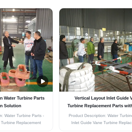
n Water Turbine Parts
Vertical Layout Inlet Guide 
n Solution
Turbine Replacement Parts wit
Blade
n: Water Turbine Parts -
Product Description: Water Turbin
e Turbine Replacement
Inlet Guide Vane Turbine Repla
t Guide Vane Turbine
Parts The Water Turbine Parts is 