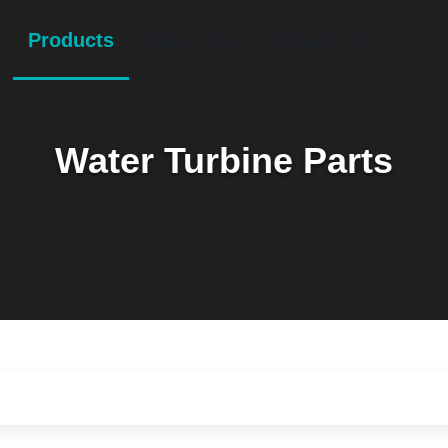
Products
About Us
Contact Us
Water Turbine Parts