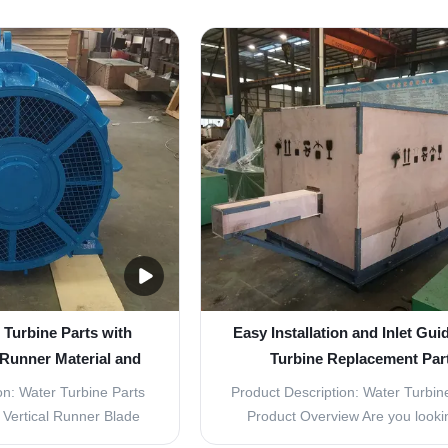
 water turbine, providing
Vane Turbine Replacement Part
ective power generation.
essential components for any wate
uality stainless steel
system. These parts are design
rts are built to last and
improve the overall performanc
hstand ...
efficiency of your turbine...
 Turbine Parts with
Easy Installation and Inlet Gui
 Runner Material and
Turbine Replacement Par
M Diameter
on: Water Turbine Parts
Product Description: Water Turbine
Vertical Runner Blade
Product Overview Are you looki
000KW Durability Long-
affordable and long-lasting repl