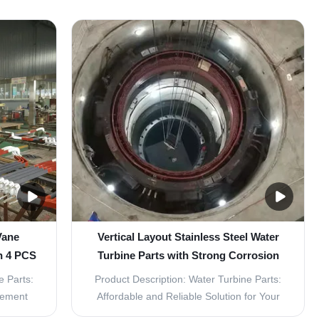
Vane
Vertical Layout Stainless Steel Water
h 4 PCS
Turbine Parts with Strong Corrosion
Resistance
e Parts:
Product Description: Water Turbine Parts:
cement
Affordable and Reliable Solution for Your
a set of
Hydro Power Generation Needs The Water