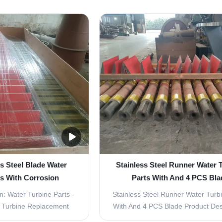
ioning of a water turbine.
crucial component in hydroelectr
esigned to enhance the
plants, responsible for converti
ongevity of your water
energy of falling water into mec
it a reliable source of
energy. The proper maintenanc
gy for ...
replacement of turbine ...
s Steel Blade Water
Stainless Steel Runner Water 
ts With Corrosion
Parts With And 4 PCS Bla
sistance
n: Water Turbine Parts -
Stainless Steel Runner Water Turb
e Turbine Replacement
With And 4 PCS Blade Product Desc
rbine Parts - Inlet Guide
Welcome to Water Turbine Parts -