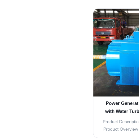
lasting Water F
Description The I
Replacement Pa
component for you
These high-qu
Power Generat
with Water Turb
Runne
Product Descriptio
Product Overview T
Turbine Parts is