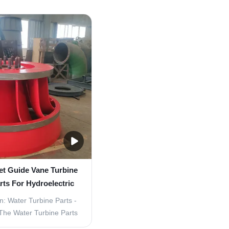
eplacement Parts are
Guide Vane Turbine Replacement
nts for water turbines,
Product Overview The Water Turbi
e smooth and efficient
- Inlet Guide Vane Turbine Repl
parts are made of high-
Parts are essential component
 stainless ...
hydroelectric power ...
et Guide Vane Turbine
ts For Hydroelectric
er Plant
n: Water Turbine Parts -
The Water Turbine Parts
onents for the efficient