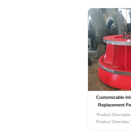
Vane Turbine R
essential compone
designed to ensur
operation. These 
quality
Customizable Inl
Replacement Par
Pow
Product Descriptio
Product Overview 
are essential comp