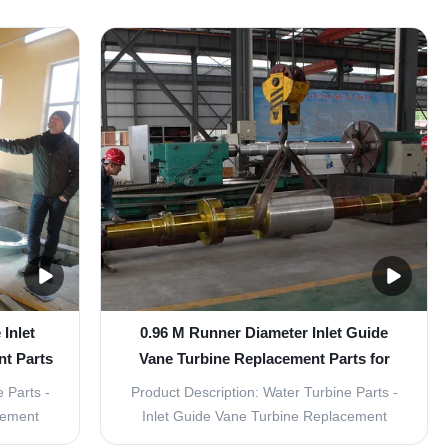
igned for
Turbine Parts is the perfect choice for those
ts are
looking for affordable and reliable
d high
replacement parts for their inlet guide vane
urable,
turbines. Made with fixed runner blades
and ...
Inlet
0.96 M Runner Diameter Inlet Guide
t Parts
Vane Turbine Replacement Parts for
Power Generation
 Parts -
Product Description: Water Turbine Parts -
cement
Inlet Guide Vane Turbine Replacement
let Guide
Parts The water turbine is an important