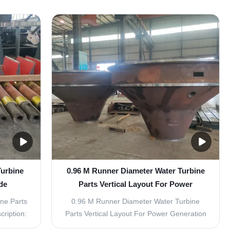
ic power
Parts - Inlet Guide Vane Turbine
ng the
Replacement Parts The Water Turbine
hanical
Parts - Inlet Guide Vane Turbine
e and
Replacement Parts are essential
components for maintaining and enhancing
...
Turbine
0.96 M Runner Diameter Water Turbine
de
Parts Vertical Layout For Power
Generation
ine Parts
0.96 M Runner Diameter Water Turbine
ription:
Parts Vertical Layout For Power Generation
 Inlet
Product Description: Water Turbine Parts -