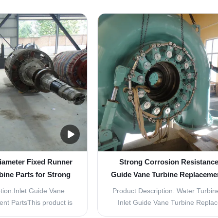
arts are essential
high-quality replacement parts des
ter turbine, designed to
use in water turbines. These par
ent and long-lasting
specifically designed to withstan
de from high-quality
temperatures and are extremely d
hese parts are built ...
making them long...
iameter Fixed Runner
Strong Corrosion Resistance 
bine Parts for Strong
Guide Vane Turbine Replacemen
on Resistance
for Durability
tion:Inlet Guide Vane
Product Description: Water Turbine
nt PartsThis product is
Inlet Guide Vane Turbine Repla
ce the inlet guide vane
Parts The Water Turbine Parts - In