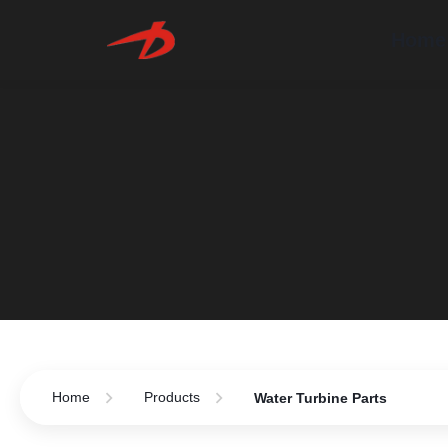
Home
Home
Products
Water Turbine Parts