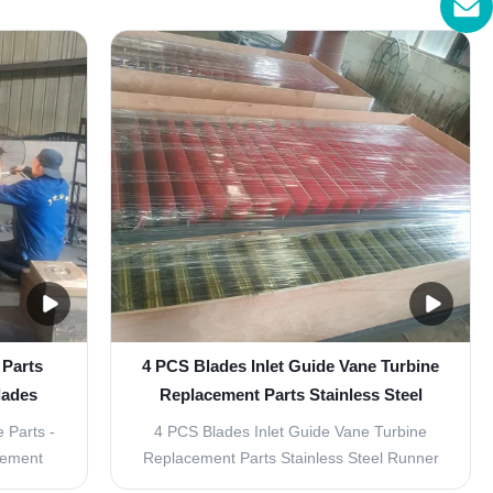
ine
hydroelectric power plant industry. These
s are a
parts are specifically designed to withstand
on of
high pressures and ensure efficient
he power
operation of the turbines. The following is a
detailed ...
 Parts
4 PCS Blades Inlet Guide Vane Turbine
lades
Replacement Parts Stainless Steel
Runner Material
 Parts -
4 PCS Blades Inlet Guide Vane Turbine
cement
Replacement Parts Stainless Steel Runner
 are a
Material Product Description: Water Turbine