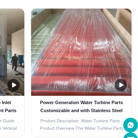
 plant's
GenerationWhen it comes to power
further!
generation, efficiency is key. That's why our
fically
Water Turbine Parts are designed with a
 require
vertical layout, allowing for optimized power
generation. ...
Inlet
Power Generation Water Turbine Parts
t Parts
Customizable and with Stainless Steel
Guide Vane
t Guide
Product Description: Water Turbine Parts -
 Vertical
Product Overview The Water Turbine Parts
 Turbine
are essential components for the