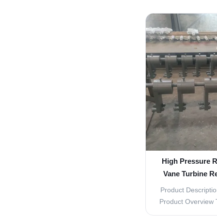
efficient power g
flow of 2.83 M
9000KW, these par
power generation
these 
High Pressure R
Vane Turbine R
Verti
Product Descriptio
Product Overview 
are essential com