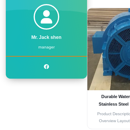
turbine parts of a
efficient and eff
Made with high-q
material, these pa
wit
Mr. Jack shen
manager
Durable Water
Stainless Steel
0.96 
Product Descripti
Overview Layout 
Fixed Capacity 9