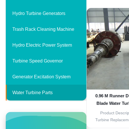
Replacement P
components of a wa
Hydro Turbine Generators
provide effici
performance. Ma
Trash Rack Cleaning Machine
stainless steel, t
Hydro Electric Power System
Turbine Speed Governor
Generator Excitation System
Water Turbine Parts
0.96 M Runner D
Blade Water Tur
Corrosi
Product Descrip
Turbine Replaceme
designed to repla