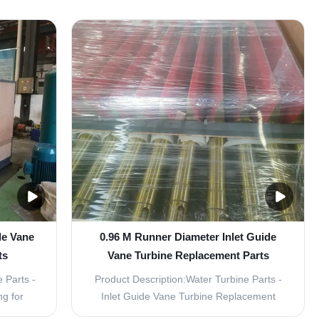
s are
component of a hydroelectric power plant,
r turbine
converting the energy of flowing water into
ed to
electricity. To ensure the efficient operation
e and
of the turbine, it is crucial to have high...
de Vane
0.96 M Runner Diameter Inlet Guide
ts
Vane Turbine Replacement Parts
 Parts -
Product Description:Water Turbine Parts -
ng for
Inlet Guide Vane Turbine Replacement
acement
PartsVertical Layout for Efficient Power