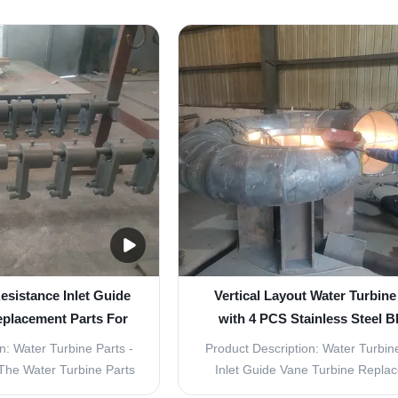
eneration. With a water
Parts - Inlet Guide Vane Turb
³/s and a capacity of
Replacement Parts Water turbine
ts are perfect for any
vital component in the producti
 project. The layout of
renewable energy. They harness t
parts is ...
of moving water to ...
esistance Inlet Guide
Vertical Layout Water Turbine
eplacement Parts For
with 4 PCS Stainless Steel B
cal Layout
n: Water Turbine Parts -
Product Description: Water Turbine
The Water Turbine Parts
Inlet Guide Vane Turbine Repla
ponents for the smooth
Product Overview Water turbines