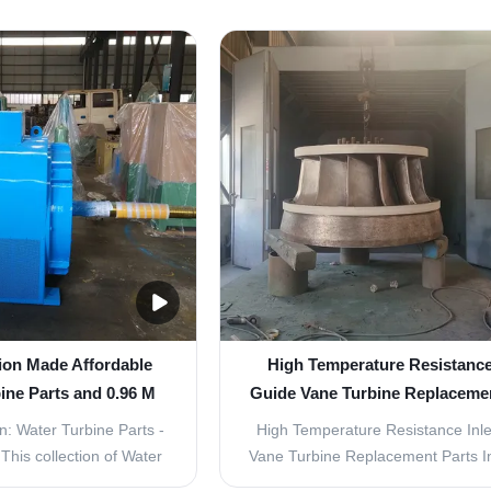
low 2.83 M³/s Product
parts for your hydroelectric power
nlet Guide Vane Turbine
inlet guide vane turbine? Look no 
rts are an essential
Our Water Turbine Parts are speci
r water turbine system.
designed for power generation and
ality parts are ...
low ...
ion Made Affordable
High Temperature Resistance 
ine Parts and 0.96 M
Guide Vane Turbine Replacemen
r Diameter
In Vertical Layout
n: Water Turbine Parts -
High Temperature Resistance Inle
his collection of Water
Vane Turbine Replacement Parts In
 specially designed for
Layout Product Description: Water