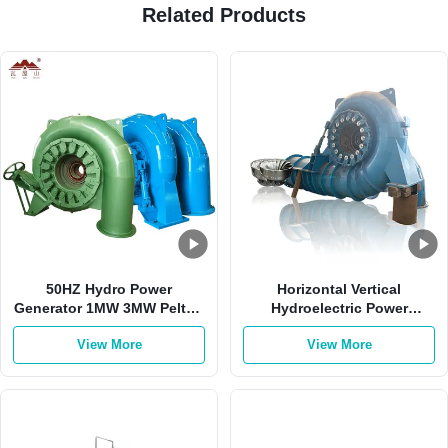
Related Products
50HZ Hydro Power
Horizontal Vertical
Generator 1MW 3MW Pelton
Hydroelectric Power
Francis Hydro Turbine
Generator 2000kw 0.8
View More
View More
Power Factor