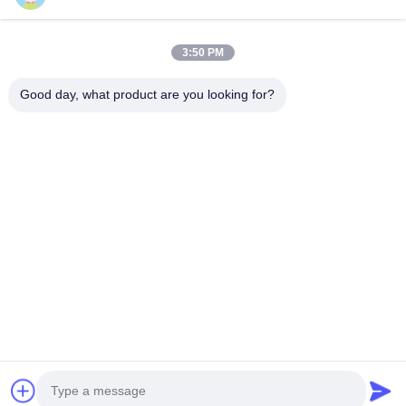
Get In Touch
3:50 PM
Anxi village, Yuping town,Hongya county, China
Good day, what product are you looking for?
86-28-37561966-8:00
intertrade@sclida.com
Follow Us
Quick Links
Home
Products
About Us
Factory Tour
Quality Control
Contact Us
Request A Quote
News
Copyright © 2022-2026 Hongya Power Generating Equipment To Utilities
Limited. All Rights Reserved.