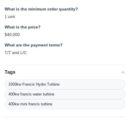
What is the minimum order quantity?
1 unit
What is the price?
$40,000
What are the payment terms?
T/T and L/C
Tags
1500kw Francis Hydro Turbine
400kw francis water turbine
400kw mini francis turbine