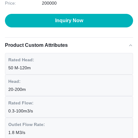
Price:
200000
Inquiry Now
Product Custom Attributes
Rated Head:
50 M-120m
Head:
20-200m
Rated Flow:
0.3-100m3/s
Outlet Flow Rate:
1.8 M3/s