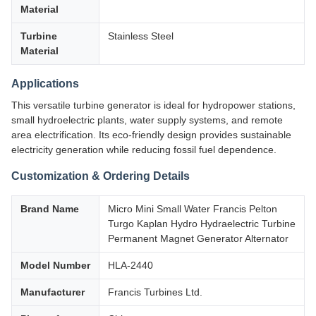
Material
Turbine
Stainless Steel
Material
Applications
This versatile turbine generator is ideal for hydropower stations,
small hydroelectric plants, water supply systems, and remote
area electrification. Its eco-friendly design provides sustainable
electricity generation while reducing fossil fuel dependence.
Customization & Ordering Details
Brand Name
Micro Mini Small Water Francis Pelton
Turgo Kaplan Hydro Hydraelectric Turbine
Permanent Magnet Generator Alternator
Model Number
HLA-2440
Manufacturer
Francis Turbines Ltd.