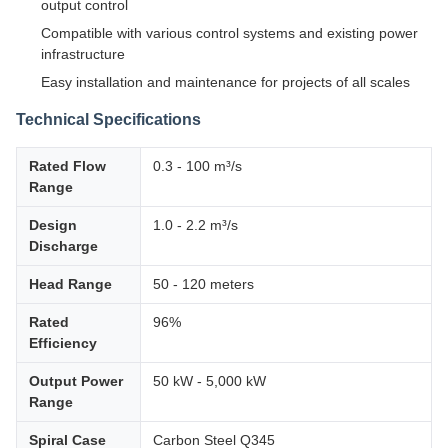
output control
Compatible with various control systems and existing power
infrastructure
Easy installation and maintenance for projects of all scales
Technical Specifications
Rated Flow
0.3 - 100 m³/s
Range
Design
1.0 - 2.2 m³/s
Discharge
Head Range
50 - 120 meters
Rated
96%
Efficiency
Output Power
50 kW - 5,000 kW
Range
Spiral Case
Carbon Steel Q345