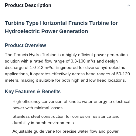
Product Description
Turbine Type Horizontal Francis Turbine for
Hydroelectric Power Generation
Product Overview
The Francis Hydro Turbine is a highly efficient power generation
solution with a rated flow range of 0.3-100 m³/s and design
discharge of 1.0-2.2 m³/s. Engineered for diverse hydroelectric
applications, it operates effectively across head ranges of 50-120
meters, making it suitable for both high and low head locations.
Key Features & Benefits
High efficiency conversion of kinetic water energy to electrical
power with minimal losses
Stainless steel construction for corrosion resistance and
durability in harsh environments
Adjustable guide vane for precise water flow and power