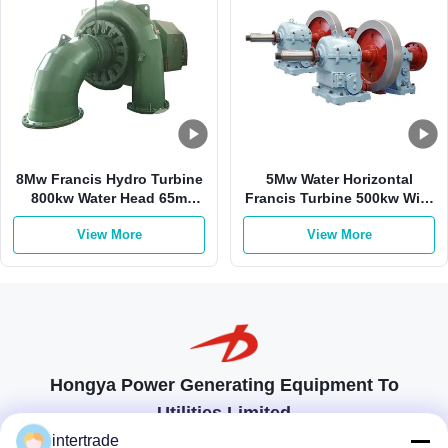
8Mw Francis Hydro Turbine
5Mw Water Horizontal
800kw Water Head 65m
Francis Turbine 500kw With
Francis Turbine Generator
Stainless Steel Runner
View More
View More
Hongya Power Generating Equipment To
Utilities Limited
tailored solutions to meet the customers requirements
intertrade