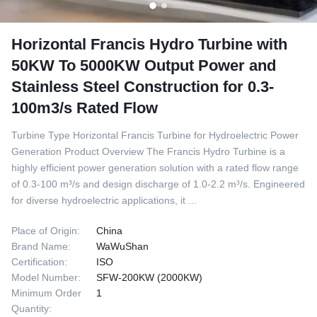
Horizontal Francis Hydro Turbine with
50KW To 5000KW Output Power and
Stainless Steel Construction for 0.3-
100m3/s Rated Flow
Turbine Type Horizontal Francis Turbine for Hydroelectric Power
Generation Product Overview The Francis Hydro Turbine is a
highly efficient power generation solution with a rated flow range
of 0.3-100 m³/s and design discharge of 1.0-2.2 m³/s. Engineered
for diverse hydroelectric applications, it ...
Place of Origin:
China
Brand Name:
WaWuShan
Certification:
ISO
Model Number:
SFW-200KW (2000KW)
Minimum Order
1
Quantity: