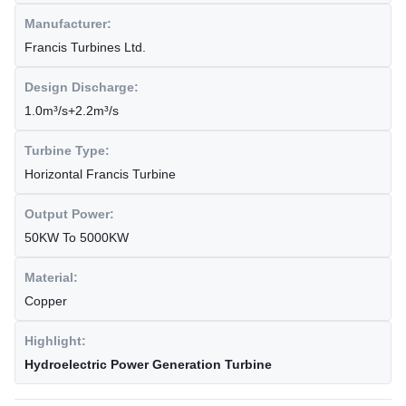
Manufacturer:
Francis Turbines Ltd.
Design Discharge:
1.0m³/s+2.2m³/s
Turbine Type:
Horizontal Francis Turbine
Output Power:
50KW To 5000KW
Material:
Copper
Highlight:
Hydroelectric Power Generation Turbine