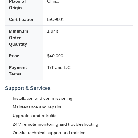
Place of
China
Origin
Certification
ISO9001
Minimum
1 unit
Order
Quantity
Price
$40,000
Payment
T/T and L/C
Terms
Support & Services
Installation and commissioning
Maintenance and repairs
Upgrades and retrofits
24/7 remote monitoring and troubleshooting
On-site technical support and training