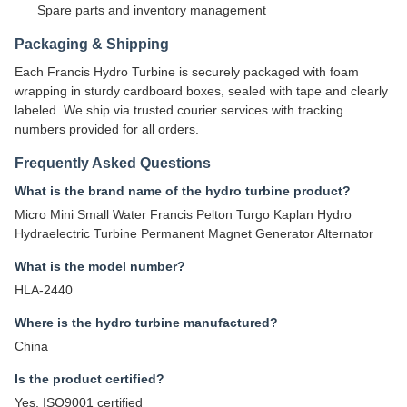
Spare parts and inventory management
Packaging & Shipping
Each Francis Hydro Turbine is securely packaged with foam
wrapping in sturdy cardboard boxes, sealed with tape and clearly
labeled. We ship via trusted courier services with tracking
numbers provided for all orders.
Frequently Asked Questions
What is the brand name of the hydro turbine product?
Micro Mini Small Water Francis Pelton Turgo Kaplan Hydro
Hydraelectric Turbine Permanent Magnet Generator Alternator
What is the model number?
HLA-2440
Where is the hydro turbine manufactured?
China
Is the product certified?
Yes, ISO9001 certified