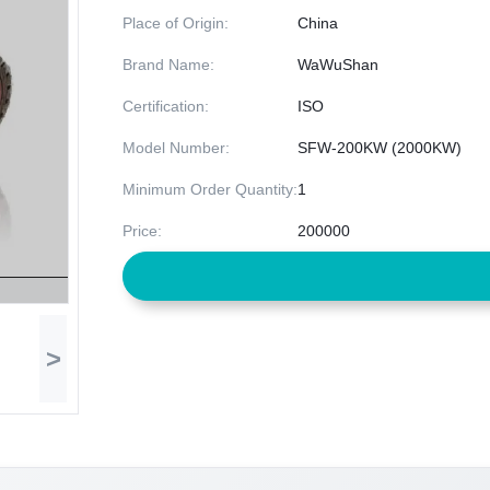
Place of Origin:
China
Brand Name:
WaWuShan
Certification:
ISO
Model Number:
SFW-200KW (2000KW)
Minimum Order Quantity:
1
Price:
200000
>