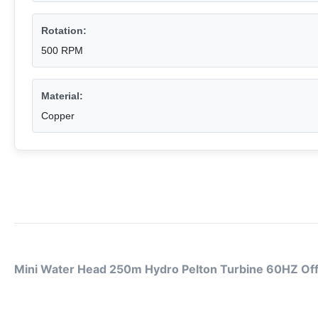
Rotation:
500 RPM
Material:
Copper
Mini Water Head 250m Hydro Pelton Turbine 60HZ Of