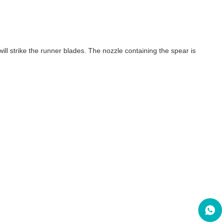
ill strike the runner blades. The nozzle containing the spear is