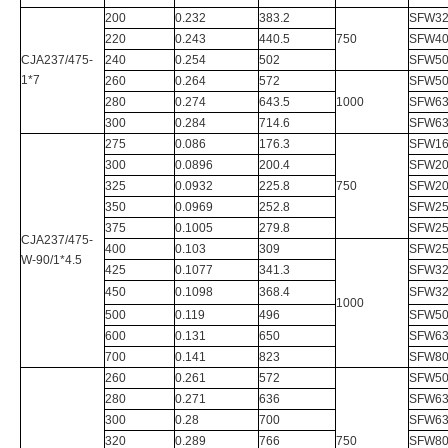
200
0.232
383.2
SFW32
220
0.243
440.5
750
SFW40
CJA237/475-
240
0.254
502
SFW50
1*7
260
0.264
572
SFW50
280
0.274
643.5
1000
SFW63
300
0.284
714.6
SFW63
275
0.086
176.3
SFW16
300
0.0896
200.4
SFW20
325
0.0932
225.8
750
SFW20
350
0.0969
252.8
SFW25
375
0.1005
279.8
SFW25
CJA237/475-
400
0.103
309
SFW25
W-90/1*4.5
425
0.1077
341.3
SFW32
450
0.1098
368.4
SFW32
1000
500
0.119
496
SFW50
600
0.131
650
SFW63
700
0.141
823
SFW80
260
0.261
572
SFW50
280
0.271
636
SFW63
300
0.28
700
SFW63
320
0.289
766
750
SFW80