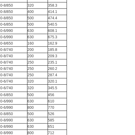
0-8/850
320
358.3
0-8/850
400
414.1
0-8/850
500
474.4
0-6/850
500
540.5
0-6/990
630
608.1
0-6/990
630
675.3
0-8/650
160
162.9
0-8/740
200
185.8
0-8/740
200
209.3
0-8/740
250
235.1
0-8/740
250
260.2
0-8/740
250
287.4
0-6/740
320
320.1
0-6/740
320
345.5
0-6/850
500
456
0-6/990
630
610
0-6/990
800
770
0-8/850
500
526
0-8/990
630
585
0-8/990
630
651
0-8/990
800
712