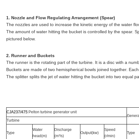
1. Nozzle and Flow Regulating Arrangement (Spear)
The nozzles are used to increase the kinetic energy of the water flo
The amount of water hitting the bucket is controlled by the spear. Sp
pictured below.
2. Runner and Buckets
The runner is the rotating part of the turbine. It is a disc with a nu
Buckets are made of two hemispherical bowls joined together. Each 
The splitter splits the jet of water hitting the bucket into two equal 
CJA237/475
Pelton turbine generator unit
Genera
Turbine
Water
Discharge
Speed
Type
Output(kw)
Type
head(m)
(m³/s)
(r/min)