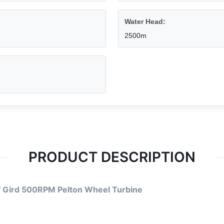
Water Head:
2500m
PRODUCT DESCRIPTION
f Gird 500RPM Pelton Wheel Turbine