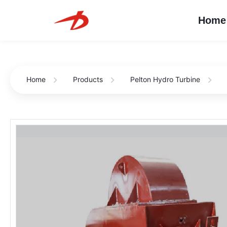
Home
Home
Products
Pelton Hydro Turbine