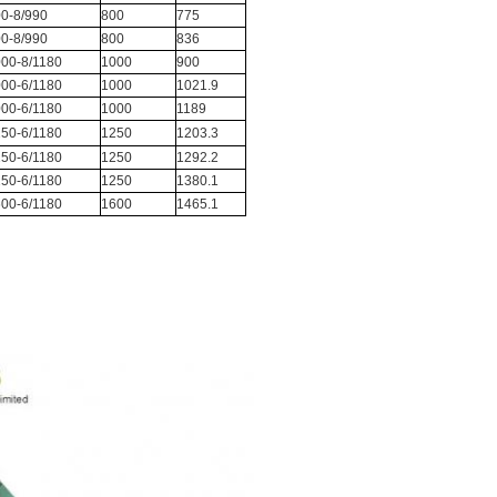
0-8/990
800
775
0-8/990
800
836
00-8/1180
1000
900
00-6/1180
1000
1021.9
00-6/1180
1000
1189
50-6/1180
1250
1203.3
50-6/1180
1250
1292.2
50-6/1180
1250
1380.1
00-6/1180
1600
1465.1