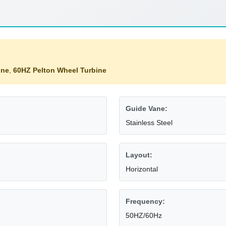
ine
,
60HZ Pelton Wheel Turbine
Guide Vane:
Stainless Steel
Layout:
Horizontal
Frequency:
50HZ/60Hz