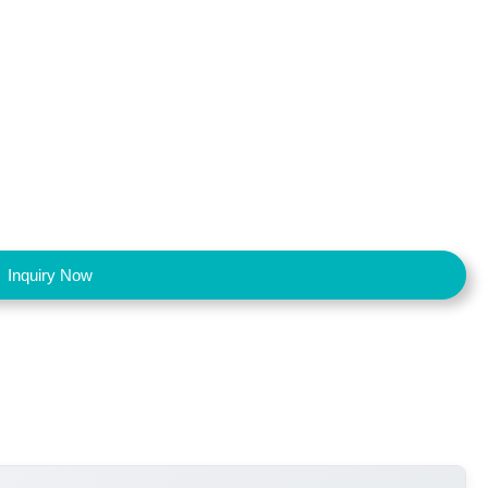
Inquiry Now