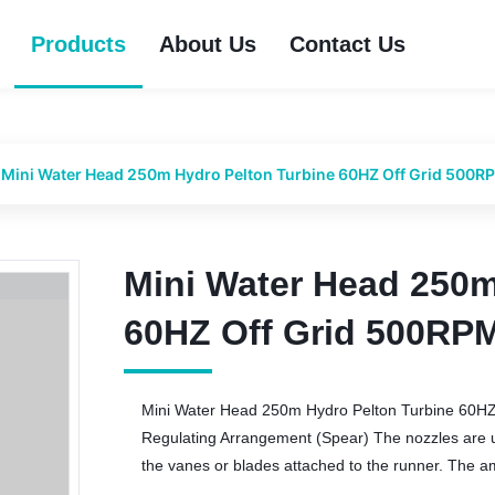
Products
About Us
Contact Us
Mini Water Head 250m Hydro Pelton Turbine 60HZ Off Grid 500R
Mini Water Head 250m
Mini Water Head 250m
60HZ Off Grid 500RP
60HZ Off Grid 500RP
Mini Water Head 250m Hydro Pelton Turbine 60HZ
Regulating Arrangement (Spear) The nozzles are use
the vanes or blades attached to the runner. The amo