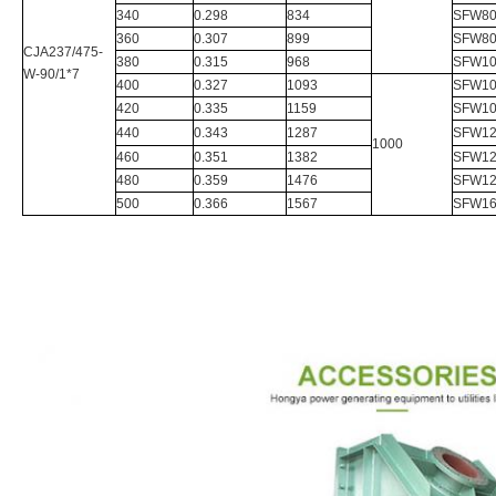
340
0.298
834
SFW80
360
0.307
899
SFW80
CJA237/475-
380
0.315
968
SFW10
W-90/1*7
400
0.327
1093
SFW10
420
0.335
1159
SFW10
440
0.343
1287
SFW12
1000
460
0.351
1382
SFW12
480
0.359
1476
SFW12
500
0.366
1567
SFW16