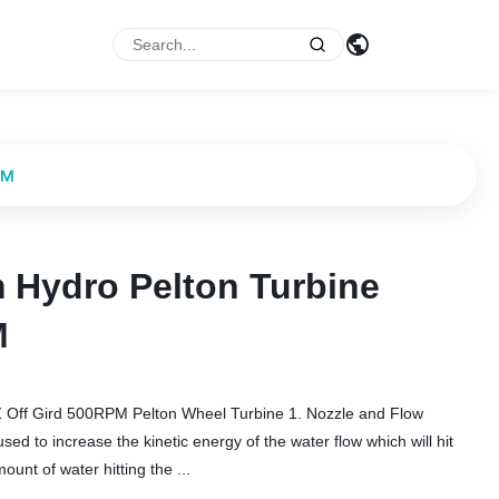
PM
 Hydro Pelton Turbine
 Hydro Pelton Turbine
M
M
 Off Gird 500RPM Pelton Wheel Turbine 1. Nozzle and Flow
d to increase the kinetic energy of the water flow which will hit
unt of water hitting the ...