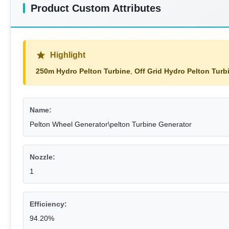
Product Custom Attributes
Highlight
250m Hydro Pelton Turbine
,
Off Grid Hydro Pelton Turb
Name:
Pelton Wheel Generator\pelton Turbine Generator
Nozzle:
1
Efficiency:
94.20%