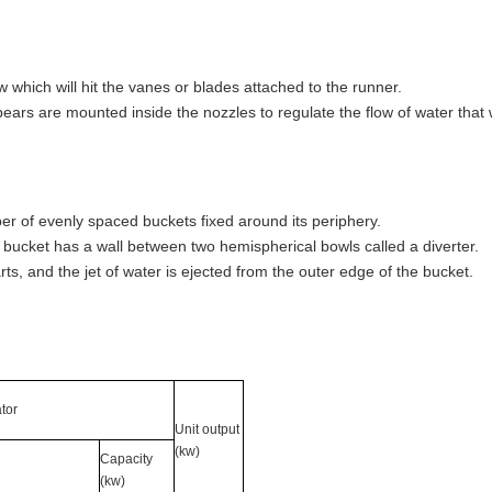
w which will hit the vanes or blades attached to the runner.
ears are mounted inside the nozzles to regulate the flow of water that w
mber of evenly spaced buckets fixed around its periphery.
bucket has a wall between two hemispherical bowls called a diverter.
parts, and the jet of water is ejected from the outer edge of the bucket.
tor
Unit output
(kw)
Capacity
(kw)