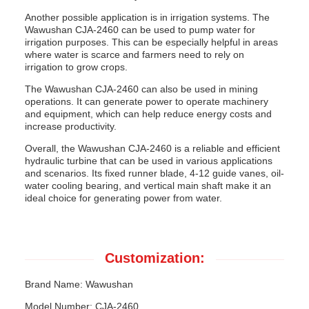
Another possible application is in irrigation systems. The
Wawushan CJA-2460 can be used to pump water for
irrigation purposes. This can be especially helpful in areas
where water is scarce and farmers need to rely on
irrigation to grow crops.
The Wawushan CJA-2460 can also be used in mining
operations. It can generate power to operate machinery
and equipment, which can help reduce energy costs and
increase productivity.
Overall, the Wawushan CJA-2460 is a reliable and efficient
hydraulic turbine that can be used in various applications
and scenarios. Its fixed runner blade, 4-12 guide vanes, oil-
water cooling bearing, and vertical main shaft make it an
ideal choice for generating power from water.
Customization:
Brand Name: Wawushan
Model Number: CJA-2460