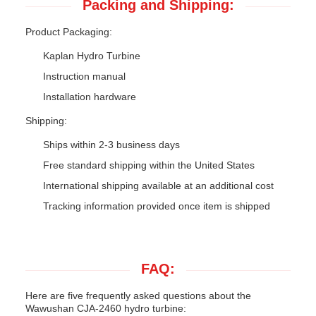
Packing and Shipping:
Product Packaging:
Kaplan Hydro Turbine
Instruction manual
Installation hardware
Shipping:
Ships within 2-3 business days
Free standard shipping within the United States
International shipping available at an additional cost
Tracking information provided once item is shipped
FAQ:
Here are five frequently asked questions about the
Wawushan CJA-2460 hydro turbine: