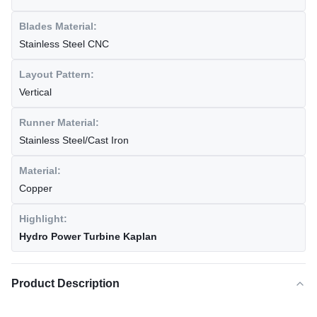
Blades Material:
Stainless Steel CNC
Layout Pattern:
Vertical
Runner Material:
Stainless Steel/Cast Iron
Material:
Copper
Highlight:
Hydro Power Turbine Kaplan
Product Description