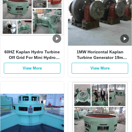
60HZ Kaplan Hydro Turbine
1MW Horizontal Kaplan
Off Grid For Mini Hydro
Turbine Generator 19m
Station Vertical Kaplan
Water Head 6.2m3/S
View More
View More
Turbine