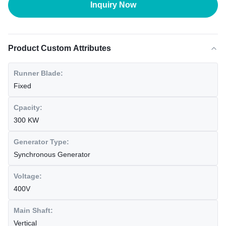
Inquiry Now
Product Custom Attributes
Runner Blade:
Fixed
Cpacity:
300 KW
Generator Type:
Synchronous Generator
Voltage:
400V
Main Shaft:
Vertical