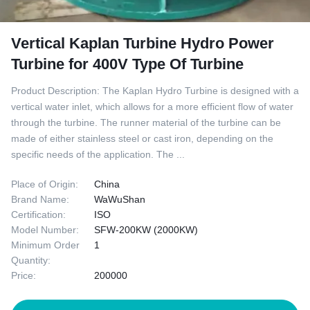
Vertical Kaplan Turbine Hydro Power
Turbine for 400V Type Of Turbine
Product Description: The Kaplan Hydro Turbine is designed with a
vertical water inlet, which allows for a more efficient flow of water
through the turbine. The runner material of the turbine can be
made of either stainless steel or cast iron, depending on the
specific needs of the application. The ...
Place of Origin:
China
Brand Name:
WaWuShan
Certification:
ISO
Model Number:
SFW-200KW (2000KW)
Minimum Order
1
Quantity:
Price:
200000