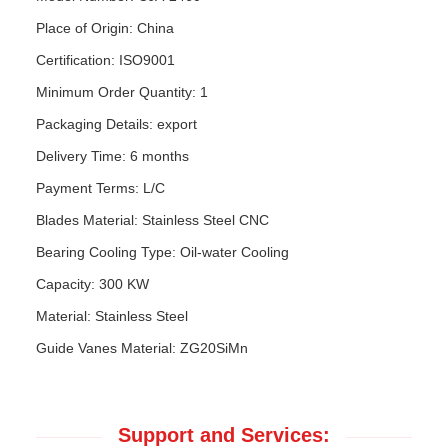
Place of Origin: China
Certification: ISO9001
Minimum Order Quantity: 1
Packaging Details: export
Delivery Time: 6 months
Payment Terms: L/C
Blades Material: Stainless Steel CNC
Bearing Cooling Type: Oil-water Cooling
Capacity: 300 KW
Material: Stainless Steel
Guide Vanes Material: ZG20SiMn
Support and Services: