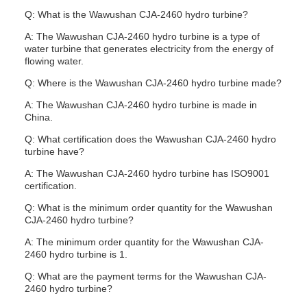
Q: What is the Wawushan CJA-2460 hydro turbine?
A: The Wawushan CJA-2460 hydro turbine is a type of
water turbine that generates electricity from the energy of
flowing water.
Q: Where is the Wawushan CJA-2460 hydro turbine made?
A: The Wawushan CJA-2460 hydro turbine is made in
China.
Q: What certification does the Wawushan CJA-2460 hydro
turbine have?
A: The Wawushan CJA-2460 hydro turbine has ISO9001
certification.
Q: What is the minimum order quantity for the Wawushan
CJA-2460 hydro turbine?
A: The minimum order quantity for the Wawushan CJA-
2460 hydro turbine is 1.
Q: What are the payment terms for the Wawushan CJA-
2460 hydro turbine?