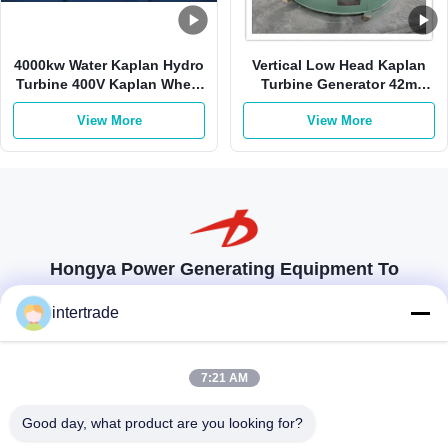
4000kw Water Kaplan Hydro
Vertical Low Head Kaplan
Turbine 400V Kaplan Wheel
Turbine Generator 42m
Turbine Stainless Steel
980kw 3m3/S
View More
View More
Hongya Power Generating Equipment To
Utilities Limited
intertrade
tailored solutions to meet the customers requirements
Get In Touch
7:21 AM
Anxi village, Yuping town,Hongya county, China
Good day, what product are you looking for?
86-28-37561966-8:00