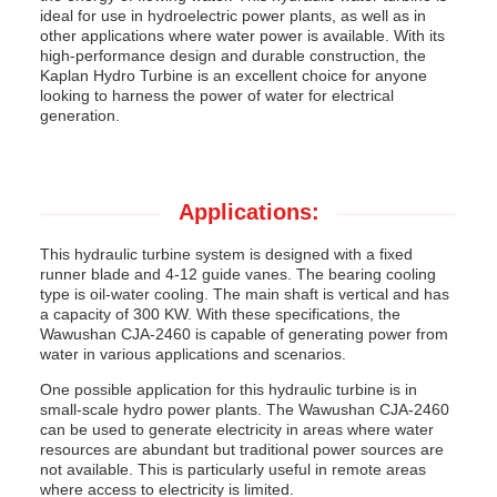
ideal for use in hydroelectric power plants, as well as in
other applications where water power is available. With its
high-performance design and durable construction, the
Kaplan Hydro Turbine is an excellent choice for anyone
looking to harness the power of water for electrical
generation.
Applications:
This hydraulic turbine system is designed with a fixed
runner blade and 4-12 guide vanes. The bearing cooling
type is oil-water cooling. The main shaft is vertical and has
a capacity of 300 KW. With these specifications, the
Wawushan CJA-2460 is capable of generating power from
water in various applications and scenarios.
One possible application for this hydraulic turbine is in
small-scale hydro power plants. The Wawushan CJA-2460
can be used to generate electricity in areas where water
resources are abundant but traditional power sources are
not available. This is particularly useful in remote areas
where access to electricity is limited.