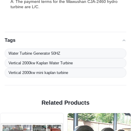
A: The payment terms for the Wawushan CJA-2460 hydro
turbine are L/C.
Tags
Water Turbine Generator 50HZ
Vertical 2000kw Kaplan Water Turbine
Vertical 2000kw mini kaplan turbine
Related Products