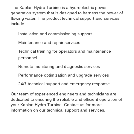
The Kaplan Hydro Turbine is a hydroelectric power
generation system that is designed to harness the power of
flowing water. The product technical support and services
include:
Installation and commissioning support
Maintenance and repair services
Technical training for operators and maintenance
personnel
Remote monitoring and diagnostic services
Performance optimization and upgrade services
24/7 technical support and emergency response
Our team of experienced engineers and technicians are
dedicated to ensuring the reliable and efficient operation of
your Kaplan Hydro Turbine. Contact us for more
information on our technical support and services.