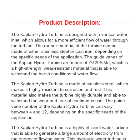
Product Description:
The Kaplan Hydro Turbine is designed with a vertical water
inlet, which allows for a more efficient flow of water through
the turbine. The runner material of the turbine can be
made of either stainless steel or cast iron, depending on
the specific needs of the application. The guide vanes of
the Kaplan Hydro Turbine are made of ZG20SiMn, which is
a high-strength, wear-resistant material that is able to
withstand the harsh conditions of water flow.
The Kaplan Hydro Turbine is made of stainless steel, which
makes it highly resistant to corrosion and rust. This
material also makes the turbine highly durable and able to
withstand the wear and tear of continuous use. The guide
vane number of the Kaplan Hydro Turbine can vary
between 4 and 12, depending on the specific needs of the
application.
The Kaplan Hydro Turbine is a highly efficient water turbine
that is able to generate a large amount of electricity from
the energy of flowing water. This hydraulic water turbine is